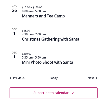
NOV
$15.00 – $150.00
26
8:00 am
-
5:00 pm
Manners and Tea Camp
DEC
$88.00
1
4:30 pm
-
7:00 pm
Christmas Gathering with Santa
DEC
$350.00
1
5:35 pm
-
5:50 pm
Mini Photo Shoot with Santa
Events
Events
Previous
Today
Next
Subscribe to calendar