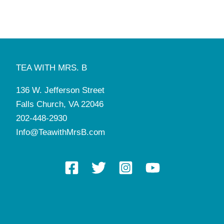
TEA WITH MRS. B
136 W. Jefferson Street
Falls Church, VA 22046
202-448-2930
Info@TeawithMrsB.com