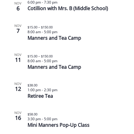
6:00 pm
-
7:30 pm
NOV
6
Cotillion with Mrs. B (Middle School)
NOV
$15.00 – $150.00
7
8:00 am
-
5:00 pm
Manners and Tea Camp
NOV
$15.00 – $150.00
11
8:00 am
-
5:00 pm
Manners and Tea Camp
NOV
$38.00
12
1:00 pm
-
2:30 pm
Retiree Tea
NOV
$58.00
16
3:30 pm
-
5:00 pm
Mini Manners Pop-Up Class