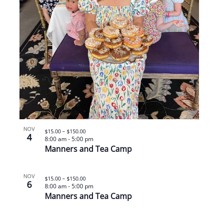
NOV
$15.00 – $150.00
4
8:00 am
-
5:00 pm
Manners and Tea Camp
NOV
$15.00 – $150.00
6
8:00 am
-
5:00 pm
Manners and Tea Camp