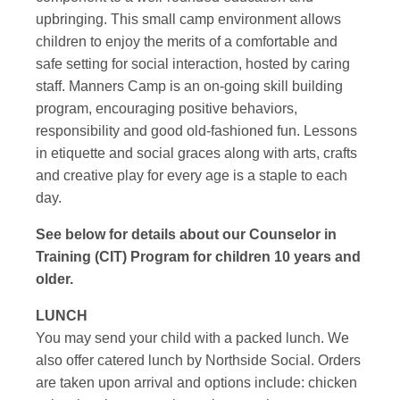
upbringing. This small camp environment allows
children to enjoy the merits of a comfortable and
safe setting for social interaction, hosted by caring
staff. Manners Camp is an on-going skill building
program, encouraging positive behaviors,
responsibility and good old-fashioned fun. Lessons
in etiquette and social graces along with arts, crafts
and creative play for every age is a staple to each
day.
See below for details about our Counselor in
Training (CIT) Program for children 10 years and
older.
LUNCH
You may send your child with a packed lunch. We
also offer catered lunch by Northside Social. Orders
are taken upon arrival and options include: chicken