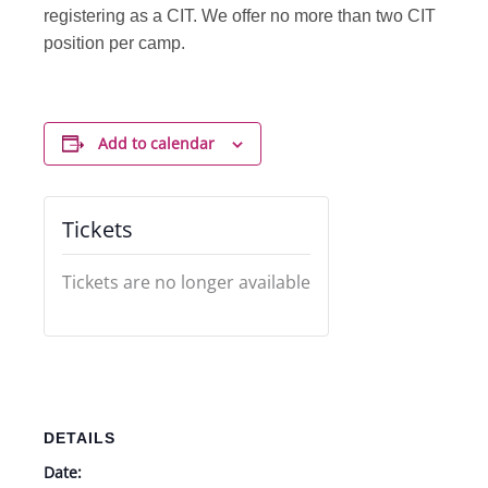
registering as a CIT. We offer no more than two CIT
position per camp.
Add to calendar
Tickets
Tickets are no longer available
DETAILS
Date: