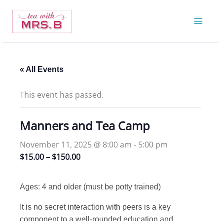
Skip
to
content
« All Events
This event has passed.
Manners and Tea Camp
November 11, 2025 @ 8:00 am
-
5:00 pm
$15.00 – $150.00
Ages: 4 and older (must be potty trained)
It is no secret interaction with peers is a key
component to a well-rounded education and