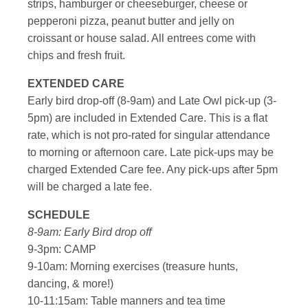
strips, hamburger or cheeseburger, cheese or
pepperoni pizza, peanut butter and jelly on
croissant or house salad. All entrees come with
chips and fresh fruit.
EXTENDED CARE
Early bird drop-off (8-9am) and Late Owl pick-up (3-
5pm) are included in Extended Care. This is a flat
rate, which is not pro-rated for singular attendance
to morning or afternoon care. Late pick-ups may be
charged Extended Care fee. Any pick-ups after 5pm
will be charged a late fee.
SCHEDULE
8-9am: Early Bird drop off
9-3pm: CAMP
9-10am: Morning exercises (treasure hunts,
dancing, & more!)
10-11:15am: Table manners and tea time