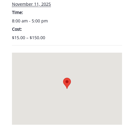
November 11, 2025
Time:
8:00 am - 5:00 pm
Cost:
$15.00 – $150.00