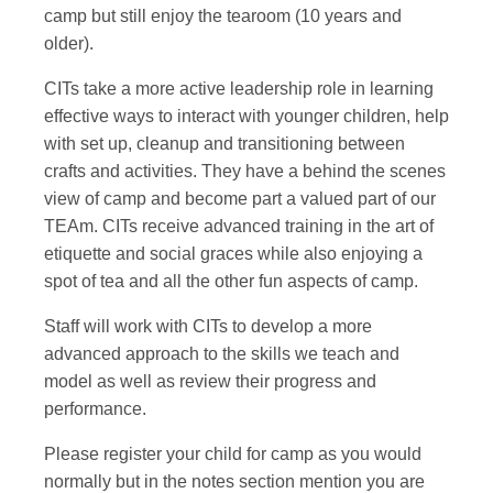
camp but still enjoy the tearoom (10 years and
older).
CITs take a more active leadership role in learning
effective ways to interact with younger children, help
with set up, cleanup and transitioning between
crafts and activities. They have a behind the scenes
view of camp and become part a valued part of our
TEAm. CITs receive advanced training in the art of
etiquette and social graces while also enjoying a
spot of tea and all the other fun aspects of camp.
Staff will work with CITs to develop a more
advanced approach to the skills we teach and
model as well as review their progress and
performance.
Please register your child for camp as you would
normally but in the notes section mention you are