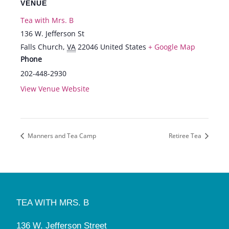
VENUE
Tea with Mrs. B
136 W. Jefferson St
Falls Church
,
VA
22046
United States
+ Google Map
Phone
202-448-2930
View Venue Website
Manners and Tea Camp
Retiree Tea
TEA WITH MRS. B
136 W. Jefferson Street