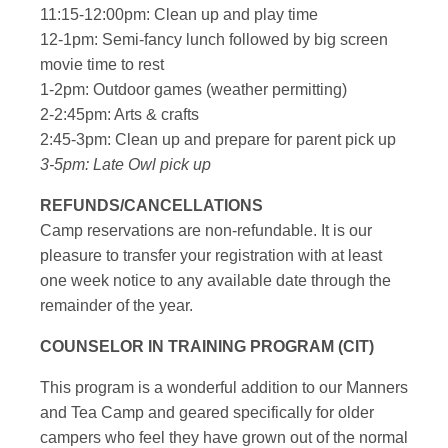
11:15-12:00pm: Clean up and play time
12-1pm: Semi-fancy lunch followed by big screen
movie time to rest
1-2pm: Outdoor games (weather permitting)
2-2:45pm: Arts & crafts
2:45-3pm: Clean up and prepare for parent pick up
3-5pm: Late Owl pick up
REFUNDS/CANCELLATIONS
Camp reservations are non-refundable. It is our
pleasure to transfer your registration with at least
one week notice to any available date through the
remainder of the year.
COUNSELOR IN TRAINING PROGRAM (CIT)
This program is a wonderful addition to our Manners
and Tea Camp and geared specifically for older
campers who feel they have grown out of the normal