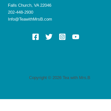
Falls Church, VA 22046
202-448-2930
Info@TeawithMrsB.com
Copyright © 2026 Tea with Mrs.B