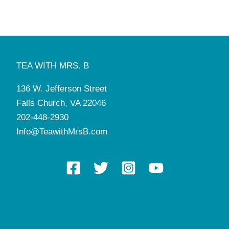
TEA WITH MRS. B
136 W. Jefferson Street
Falls Church, VA 22046
202-448-2930
Info@TeawithMrsB.com