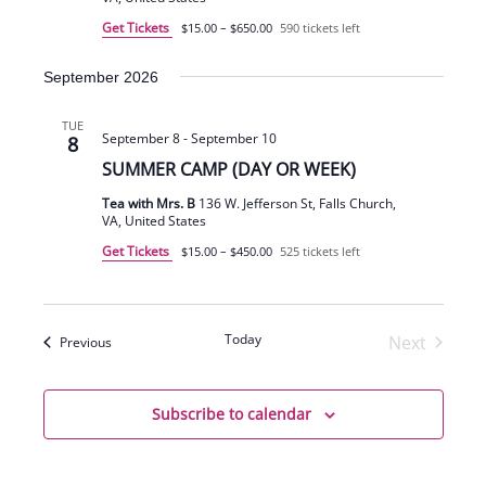
Get Tickets
$15.00 – $650.00
590 tickets left
September 2026
TUE
September 8
-
September 10
8
SUMMER CAMP (DAY OR WEEK)
Tea with Mrs. B
136 W. Jefferson St, Falls Church,
VA, United States
Get Tickets
$15.00 – $450.00
525 tickets left
Today
Next
Events
Previous
Events
Subscribe to calendar