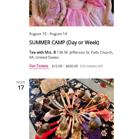
August 10
-
August 14
SUMMER CAMP (Day or Week)
Tea with Mrs. B
136 W. Jefferson St, Falls Church,
VA, United States
Get Tickets
$15.00 – $650.00
616 tickets left
MON
17