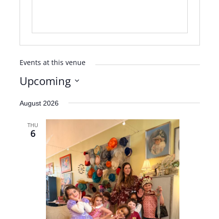
Events at this venue
Upcoming
Select
August 2026
date.
THU
6