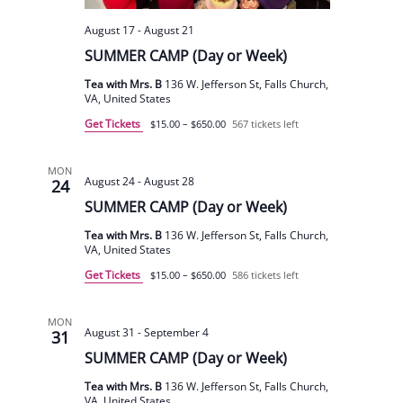
August 17
-
August 21
SUMMER CAMP (Day or Week)
Tea with Mrs. B
136 W. Jefferson St, Falls Church,
VA, United States
Get Tickets
$15.00 – $650.00
567 tickets left
MON
August 24
-
August 28
24
SUMMER CAMP (Day or Week)
Tea with Mrs. B
136 W. Jefferson St, Falls Church,
VA, United States
Get Tickets
$15.00 – $650.00
586 tickets left
MON
August 31
-
September 4
31
SUMMER CAMP (Day or Week)
Tea with Mrs. B
136 W. Jefferson St, Falls Church,
VA, United States