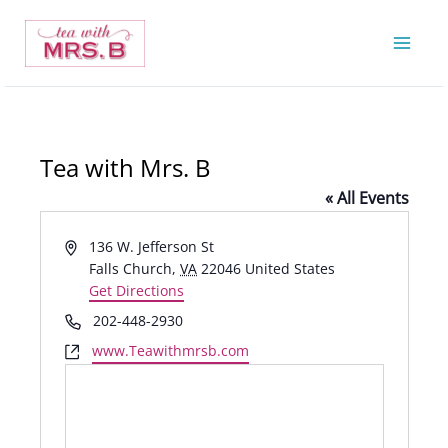
Skip
to
content
Tea with Mrs. B
« All Events
Address
136 W. Jefferson St
Falls Church
,
VA
22046
United States
Get Directions
Phone
202-448-2930
Website
www.Teawithmrsb.com