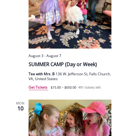
August 3
-
August 7
SUMMER CAMP (Day or Week)
Tea with Mrs. B
136 W. Jefferson St, Falls Church,
VA, United States
Get Tickets
$15.00 – $650.00
491 tickets left
MON
10