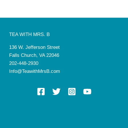
TEA WITH MRS. B
136 W. Jefferson Street
Falls Church, VA 22046
202-448-2930
Info@TeawithMrsB.com