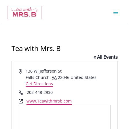
Skip
to
content
Tea with Mrs. B
« All Events
Address
136 W. Jefferson St
Falls Church
,
VA
22046
United States
Get Directions
Phone
202-448-2930
Website
www.Teawithmrsb.com