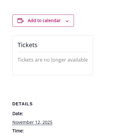
Add to calendar
Tickets
Tickets are no longer available
DETAILS
Date:
November 12, 2025
Time: