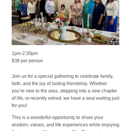
1pm-2:30pm
$38 per person
Join us for a special gathering to celebrate family,
faith, and the joy of lasting friendship. Whether
you’re new to the area, stepping into a new chapter
of life, or recently retired, we have a seat waiting just
for you!
This is a wonderful opportunity to share your
wisdom, values, and life experiences while enjoying