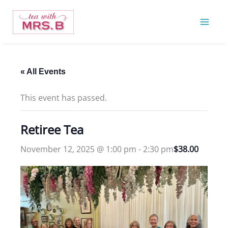
Skip
to
content
« All Events
This event has passed.
Retiree Tea
November 12, 2025 @ 1:00 pm
-
2:30 pm
$38.00