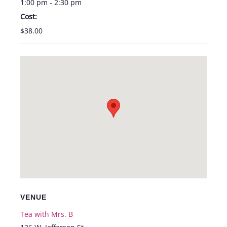
1:00 pm - 2:30 pm
Cost:
$38.00
VENUE
Tea with Mrs. B