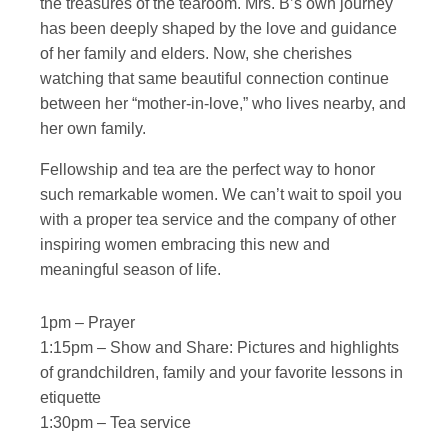
the treasures of the tearoom. Mrs. B’s own journey
has been deeply shaped by the love and guidance
of her family and elders. Now, she cherishes
watching that same beautiful connection continue
between her “mother-in-love,” who lives nearby, and
her own family.
Fellowship and tea are the perfect way to honor
such remarkable women. We can’t wait to spoil you
with a proper tea service and the company of other
inspiring women embracing this new and
meaningful season of life.
1pm – Prayer
1:15pm – Show and Share: Pictures and highlights
of grandchildren, family and your favorite lessons in
etiquette
1:30pm – Tea service