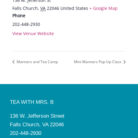
136 W. Jefferson St
Falls Church
,
VA
22046
United States
+ Google Map
Phone
202-448-2930
View Venue Website
Manners and Tea Camp
Mini Manners Pop-Up Class
TEA WITH MRS. B
136 W. Jefferson Street
Falls Church, VA 22046
202-448-2930