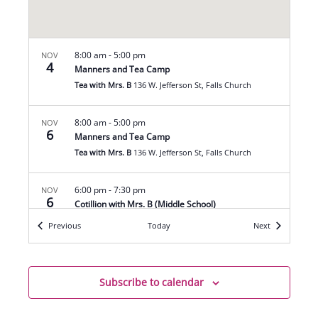
8:00 am
-
5:00 pm
NOV
4
Manners and Tea Camp
Tea with Mrs. B
136 W. Jefferson St, Falls Church
8:00 am
-
5:00 pm
NOV
6
Manners and Tea Camp
Tea with Mrs. B
136 W. Jefferson St, Falls Church
6:00 pm
-
7:30 pm
NOV
6
Cotillion with Mrs. B (Middle School)
Tea with Mrs. B
136 W. Jefferson St, Falls Church
Events
Events
Previous
Today
Next
8:00 am
-
5:00 pm
NOV
7
Manners and Tea Camp
Subscribe to calendar
Tea with Mrs. B
136 W. Jefferson St, Falls Church