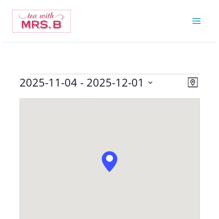
Skip
to
content
2025-11-04
 - 
2025-12-01
Events
Views
Event
Map
Navigatio
Views
Select
Navigat
date.