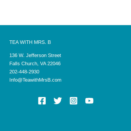
8:00 am
-
5:00 pm
NOV
11
Manners and Tea Camp
Tea with Mrs. B
136 W. Jefferson St, Falls Church
1:00 pm
-
2:30 pm
NOV
12
Retiree Tea
TEA WITH MRS. B
Tea with Mrs. B
136 W. Jefferson St, Falls Church
136 W. Jefferson Street
3:30 pm
-
5:00 pm
NOV
16
Falls Church, VA 22046
Mini Manners Pop-Up Class
Tea with Mrs. B
136 W. Jefferson St, Falls Church
202-448-2930
Info@TeawithMrsB.com
8:00 am
-
5:00 pm
NOV
26
Manners and Tea Camp
Tea with Mrs. B
136 W. Jefferson St, Falls Church
4:30 pm
-
7:00 pm
DEC
1
Christmas Gathering with Santa
Tea with Mrs. B
136 W. Jefferson St, Falls Church