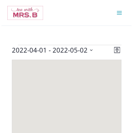
Skip
to
content
2022-04-01
 - 
2022-05-02
Events
Views
Event
Map
Navigatio
Views
Select
Navigat
date.