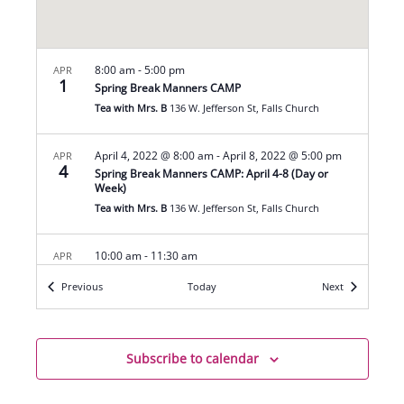
8:00 am
-
5:00 pm
APR
1
Spring Break Manners CAMP
Tea with Mrs. B
136 W. Jefferson St, Falls Church
April 4, 2022 @ 8:00 am
-
April 8, 2022 @ 5:00 pm
APR
4
Spring Break Manners CAMP: April 4-8 (Day or
Week)
Tea with Mrs. B
136 W. Jefferson St, Falls Church
10:00 am
-
11:30 am
APR
9
Easter Tea Party
Events
Events
Previous
Today
Next
Tea with Mrs. B
136 W. Jefferson St, Falls Church
April 11, 2022 @ 8:00 am
-
April 15, 2022 @ 5:00 pm
APR
11
Subscribe to calendar
Spring Break Manners CAMP: April 11-15 (Day or
Week)
Tea with Mrs. B
136 W. Jefferson St, Falls Church