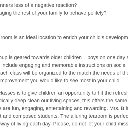
nners less of a negative reaction?
ing the rest of your family to behave politely?
aroom is an ideal location to enrich your child’s developm
roup is geared towards older children – boys on one day a
s include engaging and memorable instructions on social 
ach class will be organized to the match the needs of th
improvement you would like to see most in your child.
classes is to give children an opportunity to hit the refr
ically deep clean our living spaces, this offers the same
s are fun, engaging, entertaining and rewarding. Mrs. B i
 and composed students. The alluring tearoom is perfect
way of living each day. Please, do not let your child miss