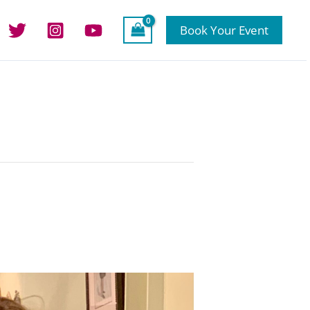
Book Your Event