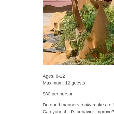
Ages: 8-12
Maximum: 12 guests
$80 per person
Do good manners
really
make a dif
Can your child’s behavior improve