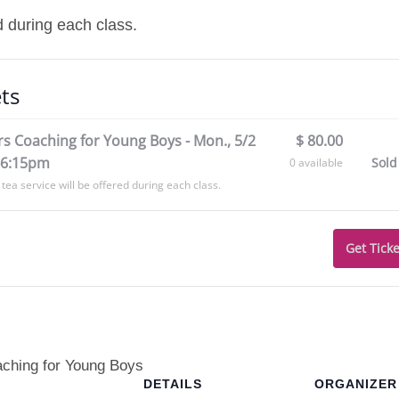
d during each class.
ts
s Coaching for Young Boys - Mon., 5/2
$
80.00
-6:15pm
Sold
0
available
tea service will be offered during each class.
Get Ticke
aching for Young Boys
DETAILS
ORGANIZER