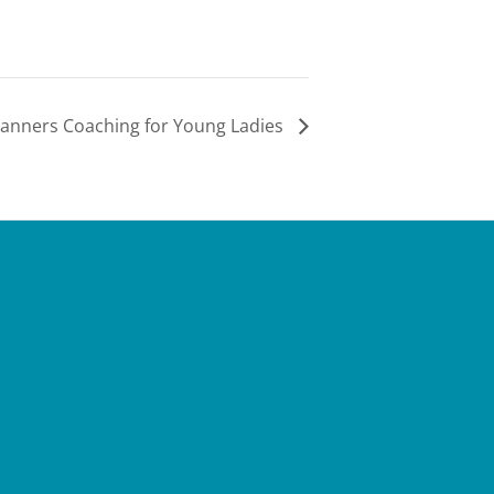
anners Coaching for Young Ladies