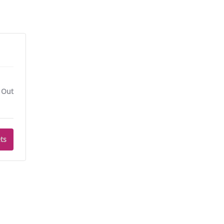
 Out
ts