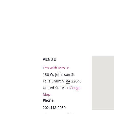
VENUE
Tea with Mrs. B
136 W. Jefferson St
Falls Church
,
VA
22046
United States
+ Google
Map
Phone
202-448-2930