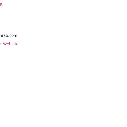
 B
mrsb.com
r Website