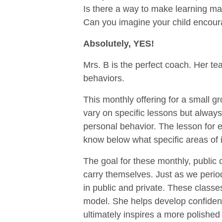
Is there a way to make learning ma
Can you imagine your child encourag
Absolutely
, YES!
Mrs. B is the perfect coach. Her te
behaviors.
This monthly offering for a small g
vary on specific lessons but alway
personal behavior. The lesson for e
know below what specific areas of 
The goal for these monthly, public 
carry themselves. Just as we period
in public and private. These classe
model. She helps develop confident
ultimately inspires a more polished 