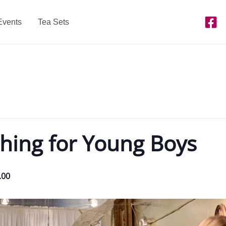
Events
Tea Sets
hing for Young Boys
.00