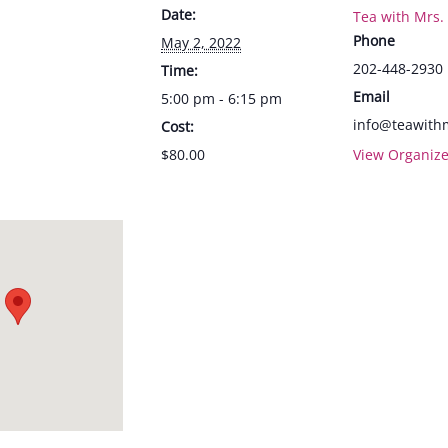
Date:
Tea with Mrs.
Phone
May 2, 2022
202-448-2930
Time:
Email
5:00 pm - 6:15 pm
info@teawith
Cost:
$80.00
View Organize