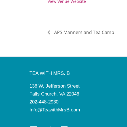
View Venue Website
APS Manners and Tea Camp
TEA WITH MRS. B
136 W. Jefferson Street
Falls Church, VA 22046
202-448-2930
Info@TeawithMrsB.com