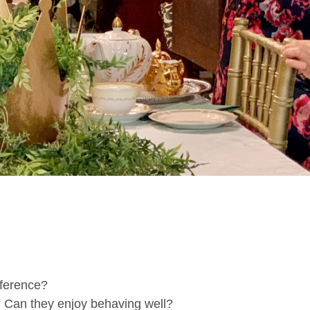
ference?
? Can they enjoy behaving well?