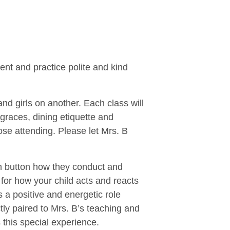
ent and practice polite and kind
nd girls on another. Each class will
graces, dining etiquette and
ose attending. Please let Mrs. B
esh button how they conduct and
 for how your child acts and reacts
s a positive and energetic role
ly paired to Mrs. B’s teaching and
 this special experience.