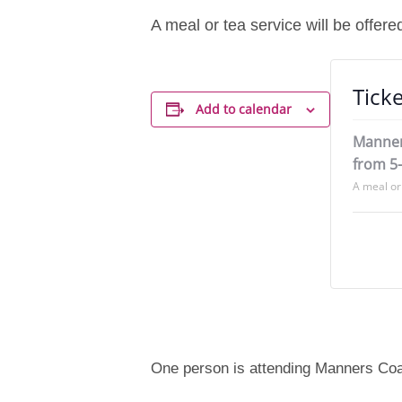
A meal or tea service will be offere
Ticke
Add to calendar
Manner
from 5
A meal or 
One person is attending Manners Co