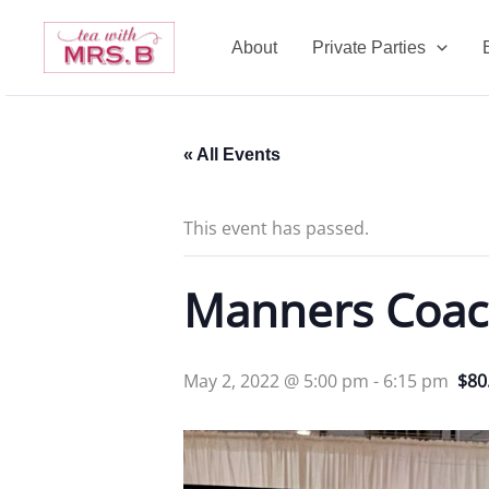
Skip
to
About
Private Parties
content
« All Events
This event has passed.
Manners Coac
May 2, 2022 @ 5:00 pm
-
6:15 pm
$80