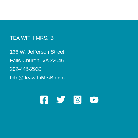
TEA WITH MRS. B
136 W. Jefferson Street
Falls Church, VA 22046
202-448-2930
Info@TeawithMrsB.com