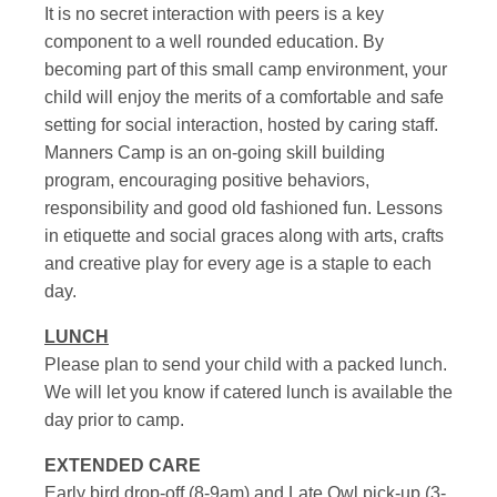
It is no secret interaction with peers is a key
component to a well rounded education. By
becoming part of this small camp environment, your
child will enjoy the merits of a comfortable and safe
setting for social interaction, hosted by caring staff.
Manners Camp is an on-going skill building
program, encouraging positive behaviors,
responsibility and good old fashioned fun. Lessons
in etiquette and social graces along with arts, crafts
and creative play for every age is a staple to each
day.
LUNCH
Please plan to send your child with a packed lunch.
We will let you know if catered lunch is available the
day prior to camp.
EXTENDED CARE
Early bird drop-off (8-9am) and Late Owl pick-up (3-