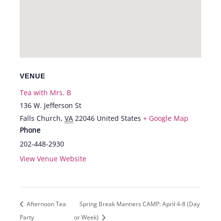
VENUE
Tea with Mrs. B
136 W. Jefferson St
Falls Church
,
VA
22046
United States
+ Google Map
Phone
202-448-2930
View Venue Website
Afternoon Tea
Spring Break Manners CAMP: April 4-8 (Day
Party
or Week)