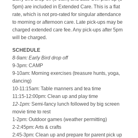
5pm) are included in Extended Care. This is a flat
rate, which is not pro-rated for singular attendance
to morning or afternoon care. Late pick-ups may be
charged extended care fee. Any pick-ups after 5pm
will be charged.
SCHEDULE
8-9am: Early Bird drop off
9-3pm: CAMP
9-10am: Morning exercises (treasure hunts, yoga,
dancing)
10-11:15am: Table manners and tea time
11:15-12:00pm: Clean up and play time
12-1pm:
Semi-fancy lunch followed by big screen
movie time to rest
1-2pm: Outdoor games (weather permitting)
2-2:45pm: Arts & crafts
2:45-3pm: Clean up and prepare for parent pick up