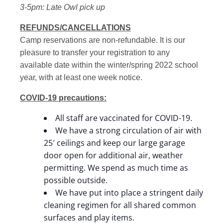
3-5pm: Late Owl pick up
REFUNDS/CANCELLATIONS
Camp reservations are non-refundable. It is our
pleasure to transfer your registration to any
available date within the winter/spring 2022 school
year, with at least one week notice.
COVID-19 precautions:
All staff are vaccinated for COVID-19.
We have a strong circulation of air with
25′ ceilings and keep our large garage
door open for additional air, weather
permitting. We spend as much time as
possible outside.
We have put into place a stringent daily
cleaning regimen for all shared common
surfaces and play items.