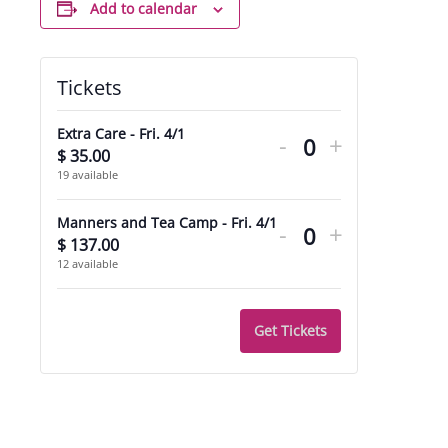
Add to calendar
Tickets
Decrease
Increase
Extra Care - Fri. 4/1
-
+
ticket
ticket
$
35.00
Quantity
19
available
quantity
quantity
Decrease
Increase
for
for
Manners and Tea Camp - Fri. 4/1
-
+
ticket
ticket
$
137.00
Quantity
Extra
Extra
12
available
quantity
quantity
Care
Care
for
for
-
-
Get Tickets
Manners
Manners
Fri.
Fri.
and
and
4/1
4/1
Tea
Tea
Camp
Camp