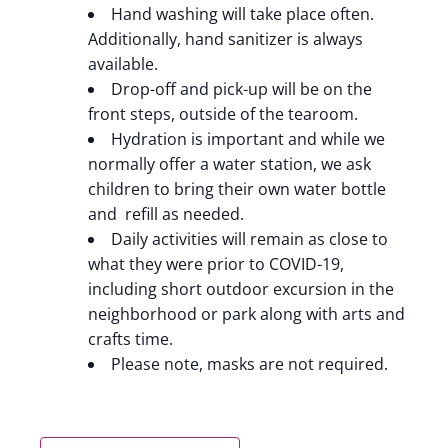
Hand washing will take place often.
Additionally, hand sanitizer is always
available.
Drop-off and pick-up will be on the
front steps, outside of the tearoom.
Hydration is important and while we
normally offer a water station, we ask
children to bring their own water bottle
and refill as needed.
Daily activities will remain as close to
what they were prior to COVID-19,
including short outdoor excursion in the
neighborhood or park along with arts and
crafts time.
Please note, masks are not required.