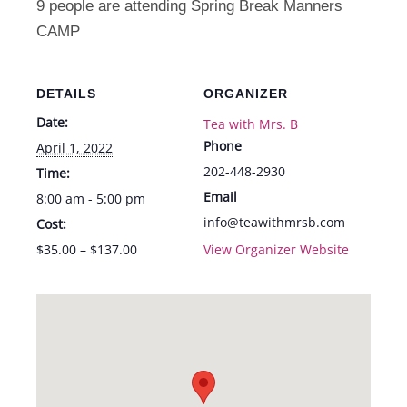
9 people are attending Spring Break Manners
-
-
CAMP
Fri.
Fri.
4/1
4/1
DETAILS
ORGANIZER
Date:
Tea with Mrs. B
Phone
April 1, 2022
202-448-2930
Time:
Email
8:00 am - 5:00 pm
info@teawithmrsb.com
Cost:
$35.00 – $137.00
View Organizer Website