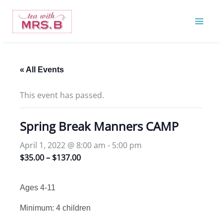
Skip
to
content
« All Events
This event has passed.
Spring Break Manners CAMP
April 1, 2022 @ 8:00 am
-
5:00 pm
$35.00 – $137.00
Ages 4-11
Minimum: 4 children