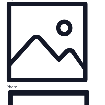
Photo