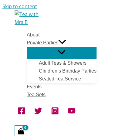
Skip to content
About
Private Parties
Adult Teas & Showers
Children’s Birthday Parties
Seated Tea Service
Events
Tea Sets