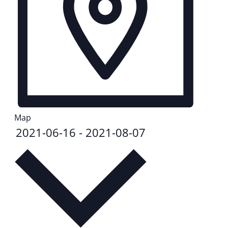
Map
2021-06-16
-
2021-08-07
Select
date.