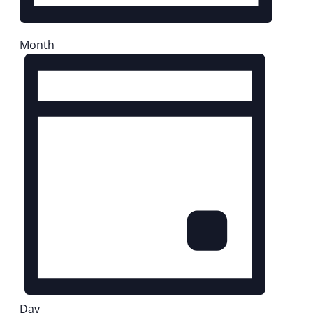
Month
Day