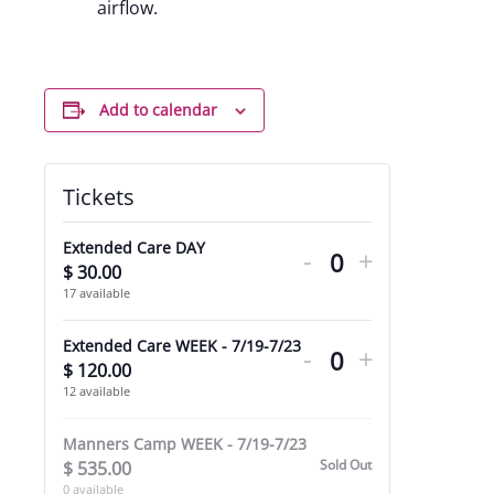
airflow.
Add to calendar
Tickets
Decrease
Increase
Extended Care DAY
-
+
ticket
ticket
$
30.00
Quantity
17
available
quantity
quantity
Decrease
Increase
for
for
Extended Care WEEK - 7/19-7/23
-
+
ticket
ticket
$
120.00
Quantity
Extended
Extended
12
available
quantity
quantity
Care
Care
for
for
Manners Camp WEEK - 7/19-7/23
DAY
DAY
Sold Out
$
535.00
Extended
Extended
0
available