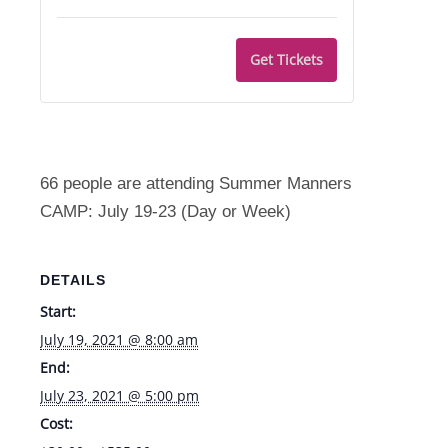
quantity
quantity
Camp
Camp
for
for
-
-
Get Tickets
Manners
Manners
Thurs.
Thurs.
Camp
Camp
7/22
7/22
-
-
Fri.
Fri.
66 people are attending Summer Manners
7/23
7/23
CAMP: July 19-23 (Day or Week)
DETAILS
Start:
July 19, 2021 @ 8:00 am
End:
July 23, 2021 @ 5:00 pm
Cost: