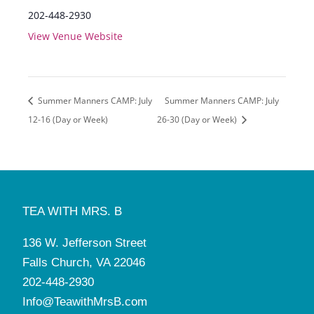
202-448-2930
View Venue Website
Summer Manners CAMP: July
Summer Manners CAMP: July
12-16 (Day or Week)
26-30 (Day or Week)
TEA WITH MRS. B
136 W. Jefferson Street
Falls Church, VA 22046
202-448-2930
Info@TeawithMrsB.com