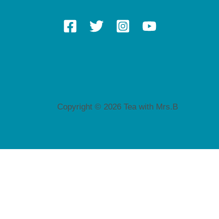
Copyright © 2026 Tea with Mrs.B