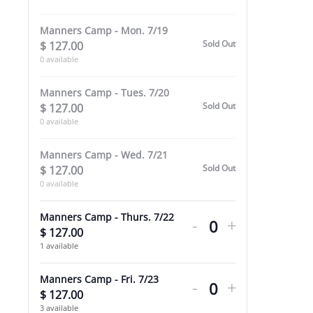
Care
Care
Manners Camp - Mon. 7/19
WEEK
WEEK
Sold Out
$
127.00
-
-
0
available
7/19-
7/19-
Manners Camp - Tues. 7/20
7/23
7/23
Sold Out
$
127.00
0
available
Manners Camp - Wed. 7/21
Sold Out
$
127.00
0
available
Decrease
Increase
Manners Camp - Thurs. 7/22
-
+
ticket
ticket
$
127.00
Quantity
1
available
quantity
quantity
Decrease
Increase
for
for
Manners Camp - Fri. 7/23
-
+
ticket
ticket
$
127.00
Quantity
Manners
Manners
3
available