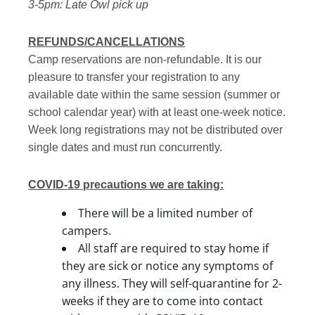
3-5pm: Late Owl pick up
REFUNDS/CANCELLATIONS
Camp reservations are non-refundable. It is our
pleasure to transfer your registration to any
available date within the same session (summer or
school calendar year) with at least one-week notice.
Week long registrations may not be distributed over
single dates and must run concurrently.
COVID-19 precautions we are taking:
There will be a limited number of
campers.
All staff are required to stay home if
they are sick or notice any symptoms of
any illness. They will self-quarantine for 2-
weeks if they are to come into contact