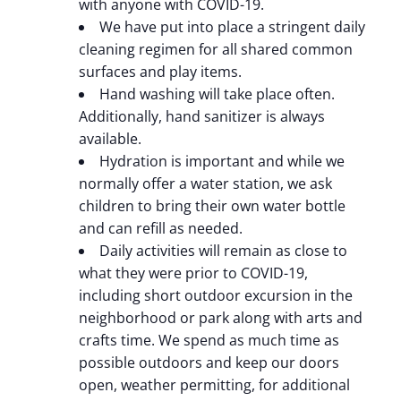
with anyone with COVID-19.
We have put into place a stringent daily
cleaning regimen for all shared common
surfaces and play items.
Hand washing will take place often.
Additionally, hand sanitizer is always
available.
Hydration is important and while we
normally offer a water station, we ask
children to bring their own water bottle
and can refill as needed.
Daily activities will remain as close to
what they were prior to COVID-19,
including short outdoor excursion in the
neighborhood or park along with arts and
crafts time. We spend as much time as
possible outdoors and keep our doors
open, weather permitting, for additional