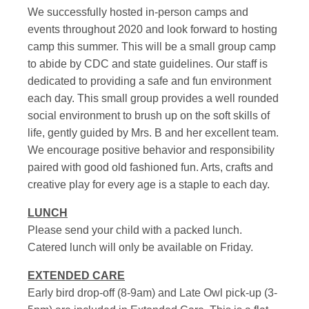
We successfully hosted in-person camps and
events throughout 2020 and look forward to hosting
camp this summer. This will be a small group camp
to abide by CDC and state guidelines. Our staff is
dedicated to providing a safe and fun environment
each day. This small group provides a well rounded
social environment to brush up on the soft skills of
life, gently guided by Mrs. B and her excellent team.
We encourage positive behavior and responsibility
paired with good old fashioned fun. Arts, crafts and
creative play for every age is a staple to each day.
LUNCH
Please send your child with a packed lunch.
Catered lunch will only be available on Friday.
EXTENDED CARE
Early bird drop-off (8-9am) and Late Owl pick-up (3-