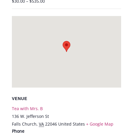
$30.00 – $535.00
VENUE
Tea with Mrs. B
136 W. Jefferson St
Falls Church
,
VA
22046
United States
+ Google Map
Phone