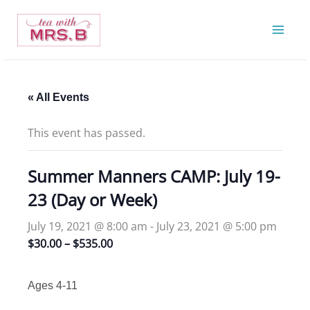
Skip
to
content
« All Events
This event has passed.
Summer Manners CAMP: July 19-
23 (Day or Week)
July 19, 2021 @ 8:00 am
-
July 23, 2021 @ 5:00 pm
$30.00 – $535.00
Ages 4-11