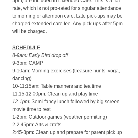
5pm) are included in Extended Care. This is a flat
rate, which is not pro-rated for singular attendance
to morning or afternoon care. Late pick-ups may be
charged extended care fee. Any pick-ups after 5pm
will be charged.
SCHEDULE
8-9am: Early Bird drop off
9-3pm: CAMP
9-10am: Morning exercises (treasure hunts, yoga,
dancing)
10-11:15am: Table manners and tea time
11:15-12:00pm: Clean up and play time
12-1pm:
Semi-fancy lunch followed by big screen
movie time to rest
1-2pm: Outdoor games (weather permitting)
2-2:45pm: Arts & crafts
2:45-3pm: Clean up and prepare for parent pick up