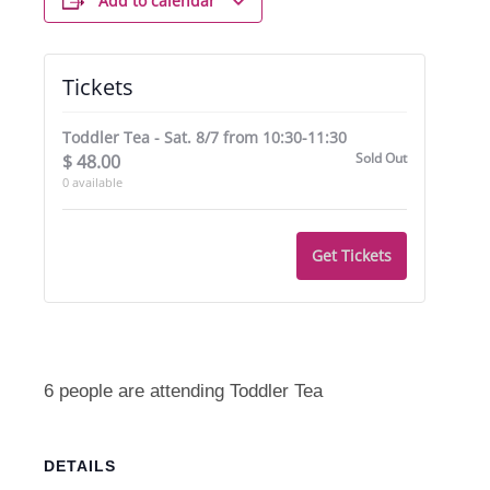
Add to calendar
Tickets
Toddler Tea - Sat. 8/7 from 10:30-11:30
Sold Out
$
48.00
0
available
Get Tickets
6 people are attending Toddler Tea
DETAILS