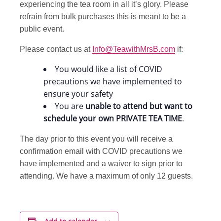
experiencing the tea room in all it’s glory. Please
refrain from bulk purchases this is meant to be a
public event.
Please contact us at
Info@TeawithMrsB.com
if:
You would like a list of COVID
precautions we have implemented to
ensure your safety
You are
unable to attend but want to
schedule your own PRIVATE TEA TIME
.
The day prior to this event you will receive a
confirmation email with COVID precautions we
have implemented and a waiver to sign prior to
attending. We have a maximum of only 12 guests.