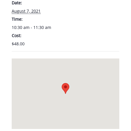
Date:
August 7, 2021
Time:
10:30 am - 11:30 am
Cost:
$48.00