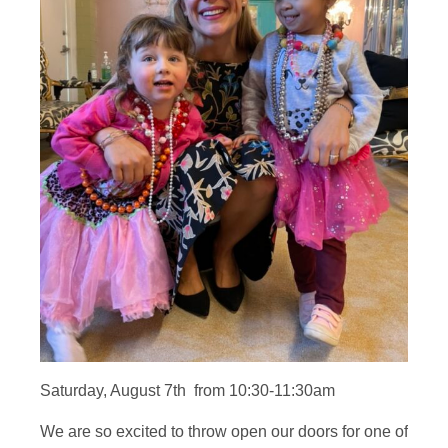
Saturday, August 7th from 10:30-11:30am
We are so excited to throw open our doors for one of