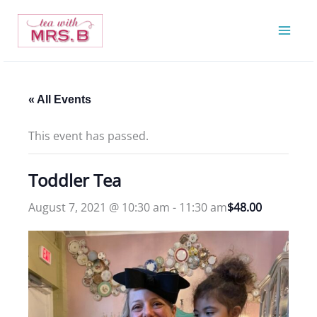
Skip
to
content
« All Events
This event has passed.
Toddler Tea
August 7, 2021 @ 10:30 am
-
11:30 am
$48.00