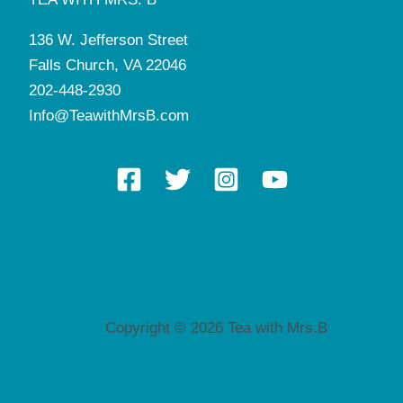
136 W. Jefferson Street
Falls Church, VA 22046
202-448-2930
Info@TeawithMrsB.com
Copyright © 2026 Tea with Mrs.B