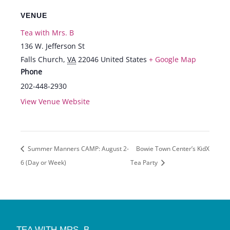
VENUE
Tea with Mrs. B
136 W. Jefferson St
Falls Church
,
VA
22046
United States
+ Google Map
Phone
202-448-2930
View Venue Website
Summer Manners CAMP: August 2-
Bowie Town Center’s KidX
6 (Day or Week)
Tea Party
TEA WITH MRS. B