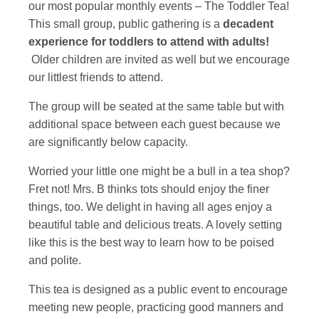
our most popular monthly events – The Toddler Tea!
This small group, public gathering is a
decadent
experience for toddlers to attend with adults!
Older children are invited as well but we encourage
our littlest friends to attend.
The group will be seated at the same table but with
additional space between each guest because we
are significantly below capacity.
Worried your little one might be a bull in a tea shop?
Fret not! Mrs. B thinks tots should enjoy the finer
things, too. We delight in having all ages enjoy a
beautiful table and delicious treats. A lovely setting
like this is the best way to learn how to be poised
and polite.
This tea is designed as a public event to encourage
meeting new people, practicing good manners and