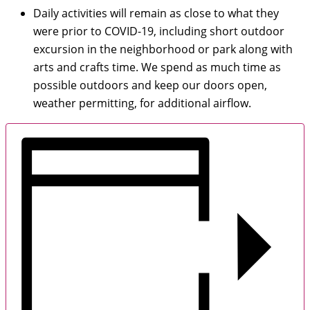
Daily activities will remain as close to what they
were prior to COVID-19, including short outdoor
excursion in the neighborhood or park along with
arts and crafts time. We spend as much time as
possible outdoors and keep our doors open,
weather permitting, for additional airflow.