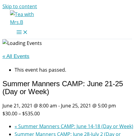
Skip to content
« All Events
This event has passed.
Summer Manners CAMP: June 21-25
(Day or Week)
June 21, 2021 @ 8:00 am
-
June 25, 2021 @ 5:00 pm
$30.00 – $535.00
«
Summer Manners CAMP: June 14-18 (Day or Week)
Summer Manners CAMP: June 28-July 2 (Day or