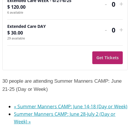
Extended Care WEEK - 6/21-6/25
-
+
$
120.00
Quant
6
available
Extended Care DAY
-
+
$
30.00
Quant
29
available
Get Tickets
30 people are attending Summer Manners CAMP: June
21-25 (Day or Week)
«
Summer Manners CAMP: June 14-18 (Day or Week)
Summer Manners CAMP: June 28-July 2 (Day or
Week)
»