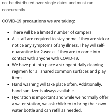
not be distributed over single dates and must run
concurrently.
COVID-19 precautions we are taking:
There will be a limited number of campers.
All staff are required to stay home if they are sick or
notice any symptoms of any illness. They will self-
quarantine for 2-weeks if they are to come into
contact with anyone with COVID-19.
We have put into place a stringent daily cleaning
regimen for all shared common surfaces and play
items.
Hand washing will take place often. Additionally,
hand sanitizer is always available.
Hydration is important and while we normally offer
a water station, we ask children to bring their own
water bottle and can refill as needed.