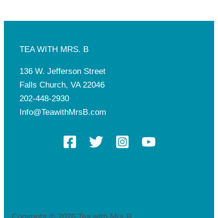
TEA WITH MRS. B
136 W. Jefferson Street
Falls Church, VA 22046
202-448-2930
Info@TeawithMrsB.com
Copyright © 2026 Tea with Mrs.B