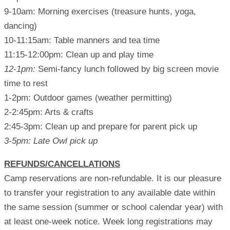
9-10am: Morning exercises (treasure hunts, yoga,
dancing)
10-11:15am: Table manners and tea time
11:15-12:00pm: Clean up and play time
12-1pm:
Semi-fancy lunch followed by big screen movie
time to rest
1-2pm: Outdoor games (weather permitting)
2-2:45pm: Arts & crafts
2:45-3pm: Clean up and prepare for parent pick up
3-5pm: Late Owl pick up
REFUNDS/CANCELLATIONS
Camp reservations are non-refundable. It is our pleasure
to transfer your registration to any available date within
the same session (summer or school calendar year) with
at least one-week notice. Week long registrations may