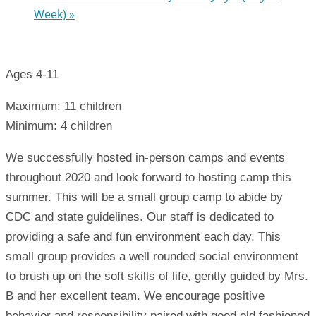
Week)
»
Ages 4-11
Maximum: 11 children
Minimum: 4 children
We successfully hosted in-person camps and events
throughout 2020 and look forward to hosting camp this
summer. This will be a small group camp to abide by
CDC and state guidelines. Our staff is dedicated to
providing a safe and fun environment each day. This
small group provides a well rounded social environment
to brush up on the soft skills of life, gently guided by Mrs.
B and her excellent team. We encourage positive
behavior and responsibility paired with good old fashioned