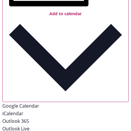
Add to calendar
Google Calendar
iCalendar
Outlook 365
Outlook Live