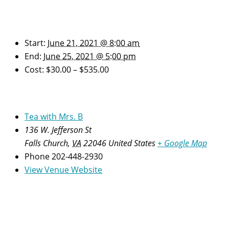
Details
Start:
June 21, 2021 @ 8:00 am
End:
June 25, 2021 @ 5:00 pm
Cost:
$30.00 – $535.00
Venue
Tea with Mrs. B
136 W. Jefferson St
Falls Church
,
VA
22046
United States
+ Google Map
Phone
202-448-2930
View Venue Website