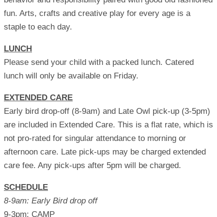
fun. Arts, crafts and creative play for every age is a
staple to each day.
LUNCH
Please send your child with a packed lunch. Catered
lunch will only be available on Friday.
EXTENDED CARE
Early bird drop-off (8-9am) and Late Owl pick-up (3-5pm)
are included in Extended Care. This is a flat rate, which is
not pro-rated for singular attendance to morning or
afternoon care. Late pick-ups may be charged extended
care fee. Any pick-ups after 5pm will be charged.
SCHEDULE
8-9am: Early Bird drop off
9-3pm: CAMP