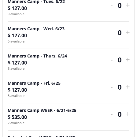
Manners Camp - Tues. 6/22
-
+
Camp
Camp
Camp
Camp
Camp
Camp
Care
Care
Ca
Ca
Ca
Ca
Ca
Ca
Ca
Ca
$
127.00
Quant
-
-
-
-
-
WEEK
WEEK
DAY
-
-
-
-
-
WE
WE
DA
9
available
Mon.
Tues.
Wed.
Thurs.
Fri.
-
-
Mo
Tue
We
Thu
Fri.
-
-
Manners Camp - Wed. 6/23
-
+
6/21
6/22
6/23
6/24
6/25
6/21-
6/21-
6/
6/
6/
6/
6/
6/2
6/2
$
127.00
Quant
6
available
6/25
6/25
6/
6/
Manners Camp - Thurs. 6/24
-
+
$
127.00
Quant
8
available
Manners Camp - Fri. 6/25
-
+
$
127.00
Quant
8
available
Manners Camp WEEK - 6/21-6/25
-
+
$
535.00
Quant
2
available