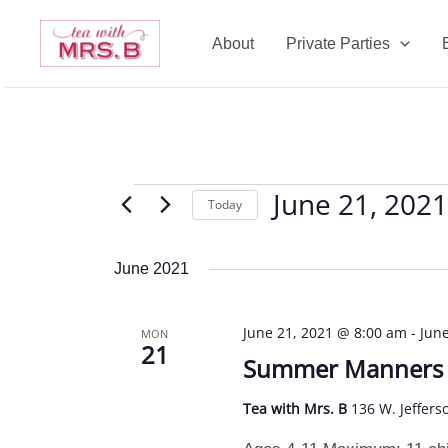
Skip
to
About
Private Parties
content
June 21, 2021
Events
Today
Select
date.
June 2021
June 21, 2021 @ 8:00 am
-
Jun
MON
21
Summer Manners C
Tea with Mrs. B
136 W. Jeffers