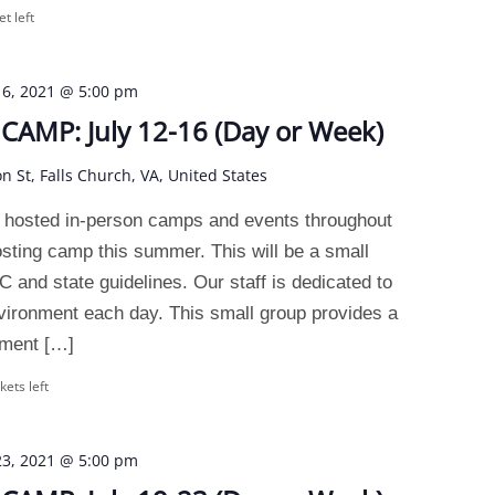
et left
 16, 2021 @ 5:00 pm
AMP: July 12-16 (Day or Week)
on St, Falls Church, VA, United States
 hosted in-person camps and events throughout
osting camp this summer. This will be a small
and state guidelines. Our staff is dedicated to
nvironment each day. This small group provides a
nment […]
kets left
 23, 2021 @ 5:00 pm