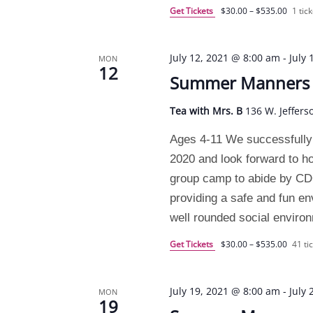
Get Tickets
$30.00 – $535.00
1 tick
July 12, 2021 @ 8:00 am
-
July
MON
12
Summer Manners C
Tea with Mrs. B
136 W. Jeffers
Ages 4-11 We successfully
2020 and look forward to h
group camp to abide by CDC 
providing a safe and fun e
well rounded social enviro
Get Tickets
$30.00 – $535.00
41 tic
July 19, 2021 @ 8:00 am
-
July
MON
19