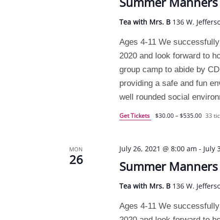
Summer Manners C
Tea with Mrs. B
136 W. Jeffers
Ages 4-11 We successfully
2020 and look forward to h
group camp to abide by CDC 
providing a safe and fun e
well rounded social enviro
Get Tickets
$30.00 – $535.00
33 tic
July 26, 2021 @ 8:00 am
-
July
MON
26
Summer Manners C
Tea with Mrs. B
136 W. Jeffers
Ages 4-11 We successfully
2020 and look forward to h