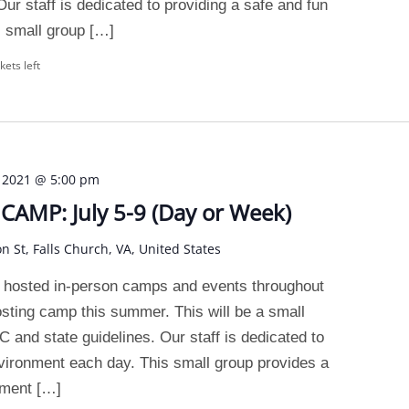
ur staff is dedicated to providing a safe and fun
 small group […]
kets left
, 2021 @ 5:00 pm
AMP: July 5-9 (Day or Week)
on St, Falls Church, VA, United States
 hosted in-person camps and events throughout
osting camp this summer. This will be a small
and state guidelines. Our staff is dedicated to
nvironment each day. This small group provides a
nment […]