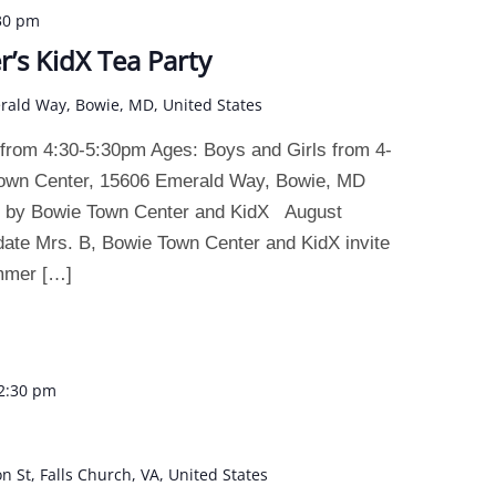
30 pm
’s KidX Tea Party
rald Way, Bowie, MD, United States
 from 4:30-5:30pm Ages: Boys and Girls from 4-
Town Center, 15606 Emerald Way, Bowie, MD
d by Bowie Town Center and KidX August
date Mrs. B, Bowie Town Center and KidX invite
ummer […]
2:30 pm
on St, Falls Church, VA, United States