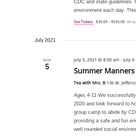
CDC and state guidelines. O
environment each day. This
Get Tickets
$30.00 – $535.00
43 tic
July 2021
July 5, 2021 @ 8:00 am
-
July 9
MON
5
Summer Manners C
Tea with Mrs. B
136 W. Jeffers
Ages 4-11 We successfully
2020 and look forward to h
group camp to abide by CDC 
providing a safe and fun e
well rounded social enviro