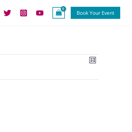
Book Your Event
Views
Event
List
Navigation
Views
Navigation