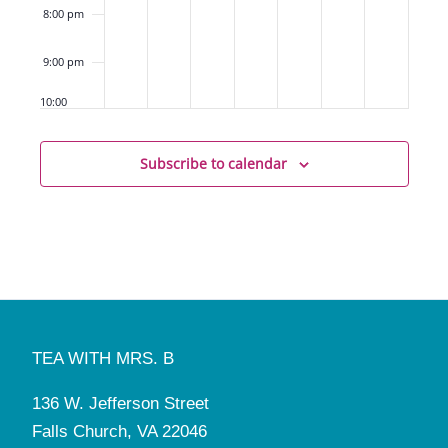
8:00 pm
9:00 pm
10:00
pm
11:00
Subscribe to calendar
pm
12:00
am
TEA WITH MRS. B
136 W. Jefferson Street
Falls Church, VA 22046