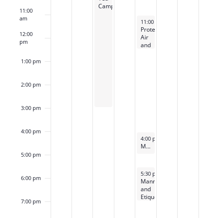
Camp
11:00
am
April 12, 2024
11:00 am
-
12:30 pm
Protected:
12:00
Air
pm
and
Space
Forces
1:00 pm
Spouses’
Club
Tea
2:00 pm
3:00 pm
4:00 pm
April 12, 2024
4:00 pm
-
5:00 pm
Mini Manners (5-8yo)
5:00 pm
April 12, 2024
5:30 pm
-
7:00 pm
6:00 pm
Manners
and
Etiquette
7:00 pm
(9-
12yo)