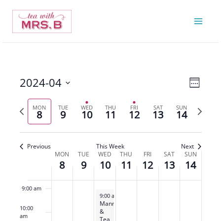
Skip
8,
9,
10,
11,
12,
13,
14,
on
on
on
on
on
to
2024
2024
2024
2024
2024
2024
2024
this
this
this
this
this
2:00 am
content
day.
day.
day.
day.
day.
3:00 am
4:00 am
2024-04
Views
Event
Week
5:00 am
Navigatio
Views
Select
Previous
Next
Navigat
MON
TUE
WED
THU
FRI
SAT
SUN
date.
8
9
10
11
12
13
14
6:00 am
week
week
7:00 am
Previous
This Week
Next
MON
TUE
WED
THU
FRI
SAT
SUN
Week
8
9
10
11
12
13
14
8:00 am
of
Events
9:00 am
April 10, 2024
9:00 am
-
3:00 pm
Manners
10:00
&
am
Tea