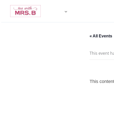
Skip
to
content
« All Events
This event h
This content