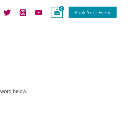
Book Your Event
sword below.