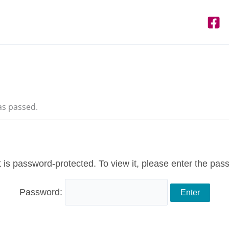
as passed.
 is password-protected. To view it, please enter the pas
Password: