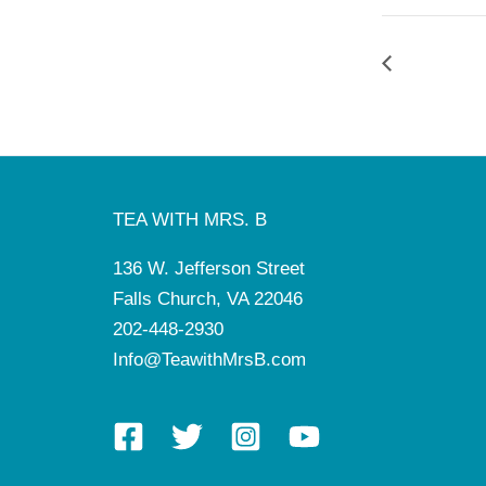
TEA WITH MRS. B
136 W. Jefferson Street
Falls Church, VA 22046
202-448-2930
Info@TeawithMrsB.com