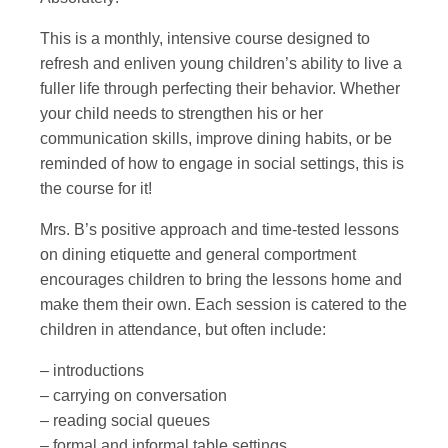
This is a monthly, intensive course designed to
refresh and enliven young children’s ability to live a
fuller life through perfecting their behavior. Whether
your child needs to strengthen his or her
communication skills, improve dining habits, or be
reminded of how to engage in social settings, this is
the course for it!
Mrs. B’s positive approach and time-tested lessons
on dining etiquette and general comportment
encourages children to bring the lessons home and
make them their own. Each session is catered to the
children in attendance, but often include:
– introductions
– carrying on conversation
– reading social queues
– formal and informal table settings