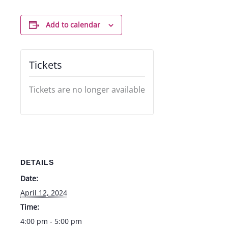
Add to calendar
Tickets
Tickets are no longer available
DETAILS
Date:
April 12, 2024
Time:
4:00 pm - 5:00 pm