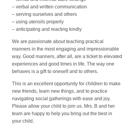
– verbal and written communication
– serving ourselves and others
– using utensils properly
– anticipating and reacting kindly
We are passionate about teaching practical
manners in the most engaging and impressionable
way. Good manners, after all, are a ticket to elevated
experiences and good times in life. The way one
behaves is a gift to oneself and to others.
This is an excellent opportunity for children to make
new friends, learn new things, and to practice
navigating social gatherings with ease and joy.
Please allow your child to join us. Mrs. B and her
team are happy to help you bring out the best in
your child.