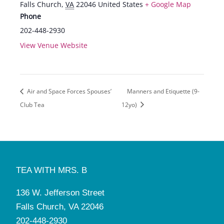
Falls Church
,
VA
22046
United States
+ Google Map
Phone
202-448-2930
View Venue Website
Air and Space Forces Spouses’
Manners and Etiquette (9-
Club Tea
12yo)
TEA WITH MRS. B
136 W. Jefferson Street
Falls Church, VA 22046
202-448-2930