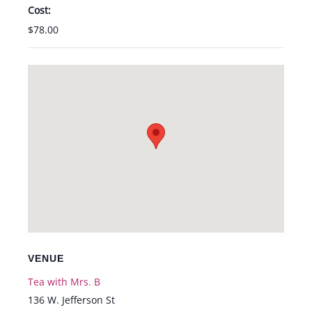
Cost:
$78.00
VENUE
Tea with Mrs. B
136 W. Jefferson St