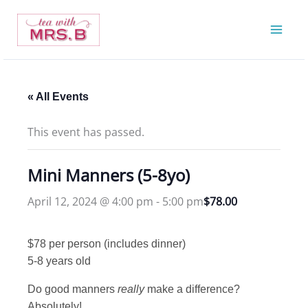
Skip
to
content
« All Events
This event has passed.
Mini Manners (5-8yo)
April 12, 2024 @ 4:00 pm
-
5:00 pm
$78.00
$78 per person (includes dinner)
5-8 years old
Do good manners
really
make a difference?
Absolutely!