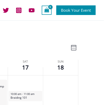
this
day.
Book Your Event
Views
Event
Week
Navigation
Views
Navigation
SAT
SUN
17
18
amp
February 17, 2024
10:00 am
-
11:00 am
Braiding 101