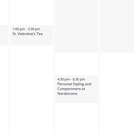
February 14, 2024
1:00 pm
-
2:30 pm
St. Valentine’s Tea
February 15, 2024
4:30 pm
-
6:30 pm
Personal Styling and
Comportment at
Nordstroms