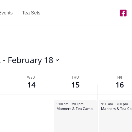
Events
Tea Sets
2
 - 
February 18
WED
THU
FRI
14
15
16
February 15, 2024
February 16, 2024
9:00 am
-
3:00 pm
9:00 am
-
3:00 pm
Manners & Tea Camp
Manners & Tea C