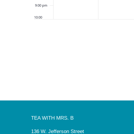
9:00 pm
10:00
pm
11:00
pm
12:00
am
TEA WITH MRS. B
136 W. Jefferson Street