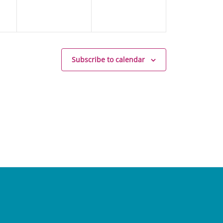
Subscribe to calendar