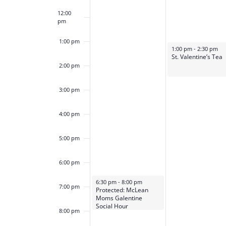
12:00
pm
1:00 pm
February 13, 2024
1:00 pm
-
2:30 pm
St. Valentine’s Tea
2:00 pm
3:00 pm
4:00 pm
5:00 pm
6:00 pm
February 12, 2024
6:30 pm
-
8:00 pm
7:00 pm
Protected: McLean
Moms Galentine
Social Hour
8:00 pm