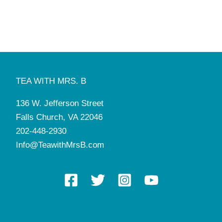
TEA WITH MRS. B
136 W. Jefferson Street
Falls Church, VA 22046
202-448-2930
Info@TeawithMrsB.com