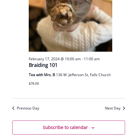
February 17, 2024 @ 10:00 am
-
11:00 am
Braiding 101
Tea with Mrs. B
136 W. Jefferson St, Falls Church
$78.00
Previous Day
Next Day
Subscribe to calendar