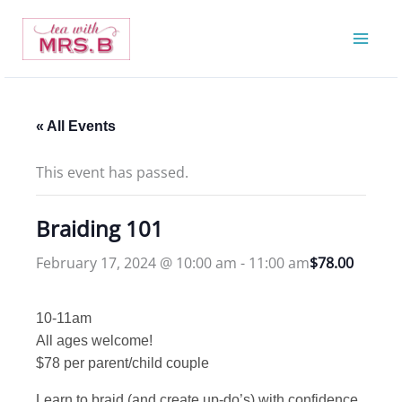
Skip
to
content
« All Events
This event has passed.
Braiding 101
February 17, 2024 @ 10:00 am
-
11:00 am
$78.00
10-11am
All ages welcome!
$78 per parent/child couple
Learn to braid (and create up-do’s) with confidence.