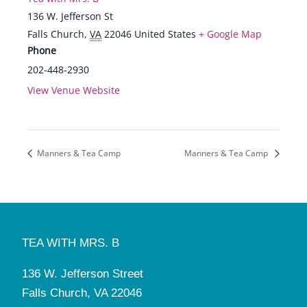
136 W. Jefferson St
Falls Church
,
VA
22046
United States
+ Google Map
Phone
202-448-2930
View Venue Website
Manners & Tea Camp
Manners & Tea Camp
TEA WITH MRS. B
136 W. Jefferson Street
Falls Church, VA 22046