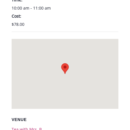
10:00 am - 11:00 am
Cost:
$78.00
VENUE
Tea with Mrs. B