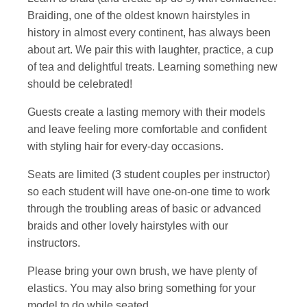
Braiding, one of the oldest known hairstyles in
history in almost every continent, has always been
about art. We pair this with laughter, practice, a cup
of tea and delightful treats. Learning something new
should be celebrated!
Guests create a lasting memory with their models
and leave feeling more comfortable and confident
with styling hair for every-day occasions.
Seats are limited (3 student couples per instructor)
so each student will have one-on-one time to work
through the troubling areas of basic or advanced
braids and other lovely hairstyles with our
instructors.
Please bring your own brush, we have plenty of
elastics. You may also bring something for your
model to do while seated.