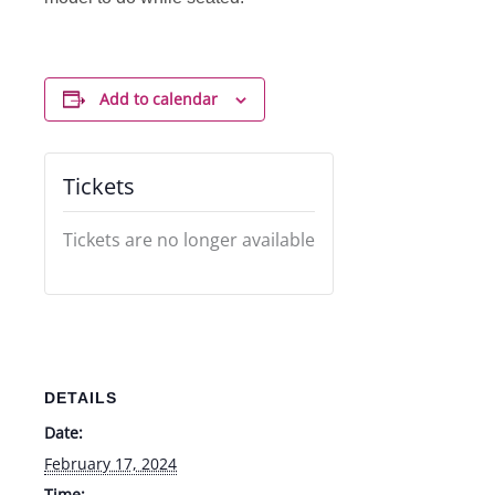
Add to calendar
Tickets
Tickets are no longer available
DETAILS
Date:
February 17, 2024
Time: