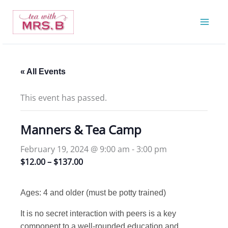
Skip
to
content
« All Events
This event has passed.
Manners & Tea Camp
February 19, 2024 @ 9:00 am
-
3:00 pm
$12.00 – $137.00
Ages: 4 and older (must be potty trained)
It is no secret interaction with peers is a key
component to a well-rounded education and