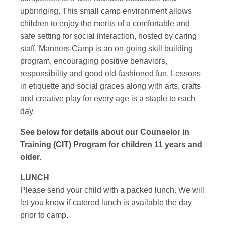
upbringing. This small camp environment allows
children to enjoy the merits of a comfortable and
safe setting for social interaction, hosted by caring
staff. Manners Camp is an on-going skill building
program, encouraging positive behaviors,
responsibility and good old-fashioned fun. Lessons
in etiquette and social graces along with arts, crafts
and creative play for every age is a staple to each
day.
See below for details about our Counselor in
Training (CIT) Program for children 11 years and
older.
LUNCH
Please send your child with a packed lunch. We will
let you know if catered lunch is available the day
prior to camp.