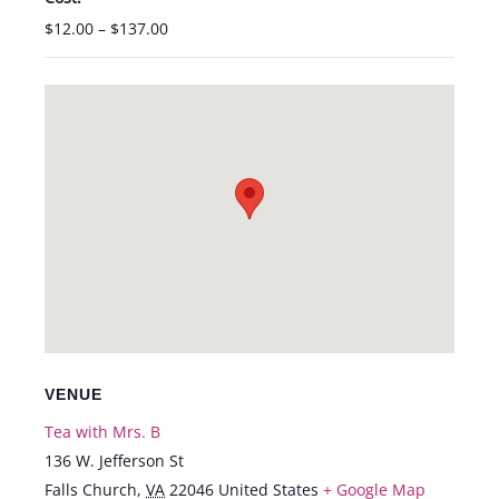
$12.00 – $137.00
VENUE
Tea with Mrs. B
136 W. Jefferson St
Falls Church
,
VA
22046
United States
+ Google Map