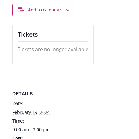
Add to calendar
Tickets
Tickets are no longer available
DETAILS
Date:
February 19, 2024
Time:
9:00 am - 3:00 pm
Cost: