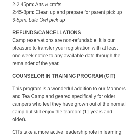
2-2:45pm: Arts & crafts
2:45-3pm: Clean up and prepare for parent pick up
3-5pm: Late Owl pick up
REFUNDS/CANCELLATIONS
Camp reservations are non-refundable. It is our
pleasure to transfer your registration with at least
one week notice to any available date through the
remainder of the year.
COUNSELOR IN TRAINING PROGRAM (CIT)
This program is a wonderful addition to our Manners
and Tea Camp and geared specifically for older
campers who feel they have grown out of the normal
camp but still enjoy the tearoom (11 years and
older).
CITs take a more active leadership role in learning