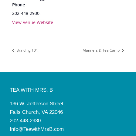
Phone
202-448-2930
View Venue Website
Braiding 101
Manners & Tea Camp
TEA WITH MRS. B
136 W. Jefferson Street
Falls Church, VA 22046
202-448-2930
Info@TeawithMrsB.com