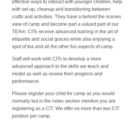
effective ways to interact with younger children, help
with set up, cleanup and transitioning between
crafts and activities. They have a behind the scenes
view of camp and become part a valued part of our
TEAm. CITs receive advanced training in the art of
etiquette and social graces while also enjoying a
spot of tea and all the other fun aspects of camp.
Staff will work with CITs to develop a more
advanced approach to the skills we teach and
model as well as review their progress and
performance.
Please register your child for camp as you would
normally but in the notes section mention you are
registering as a CIT. We offer no more than two CIT
position per camp.