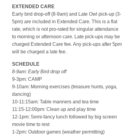
EXTENDED CARE
Early bird drop-off (8-9am) and Late Owl pick-up (3-
5pm) are included in Extended Care. This is a flat
rate, which is not pro-rated for singular attendance
to morning or afternoon care. Late pick-ups may be
charged Extended Care fee. Any pick-ups after 5pm
will be charged a late fee.
SCHEDULE
8-9am: Early Bird drop off
9-3pm: CAMP
9-10am: Morning exercises (treasure hunts, yoga,
dancing)
10-11:15am: Table manners and tea time
11:15-12:00pm: Clean up and play time
12-1pm: Semi-fancy lunch followed by big screen
movie time to rest
1-2pm: Outdoor games (weather permitting)