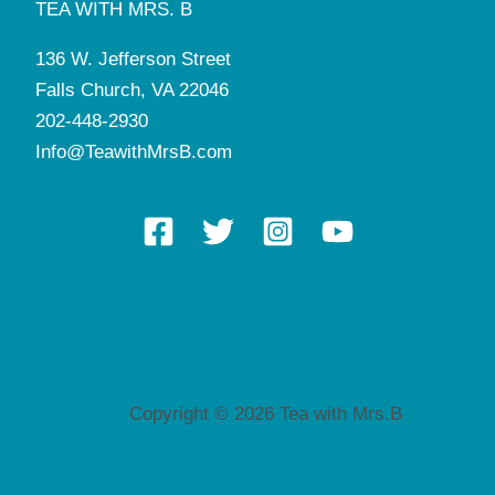
TEA WITH MRS. B
136 W. Jefferson Street
Falls Church, VA 22046
202-448-2930
Info@TeawithMrsB.com
Copyright © 2026 Tea with Mrs.B