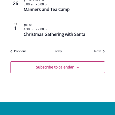
$15.00 – $150.00
26
8:00 am
-
5:00 pm
Manners and Tea Camp
DEC
$88.00
1
4:30 pm
-
7:00 pm
Christmas Gathering with Santa
Events
Events
Previous
Today
Next
Subscribe to calendar