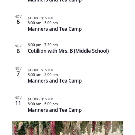
NOV
$15.00 – $150.00
6
8:00 am
-
5:00 pm
Manners and Tea Camp
6:00 pm
-
7:30 pm
NOV
6
Cotillion with Mrs. B (Middle School)
NOV
$15.00 – $150.00
7
8:00 am
-
5:00 pm
Manners and Tea Camp
NOV
$15.00 – $150.00
11
8:00 am
-
5:00 pm
Manners and Tea Camp