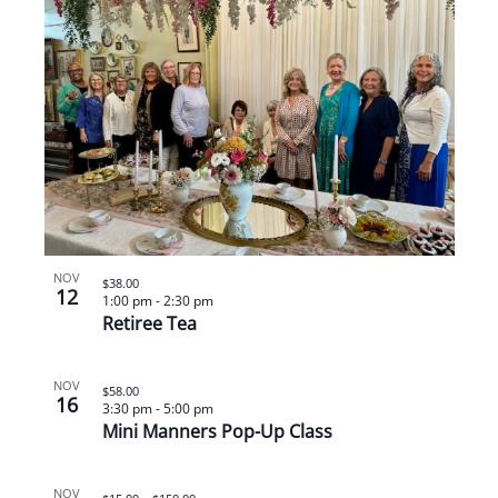
NOV
$38.00
12
1:00 pm
-
2:30 pm
Retiree Tea
NOV
$58.00
16
3:30 pm
-
5:00 pm
Mini Manners Pop-Up Class
NOV