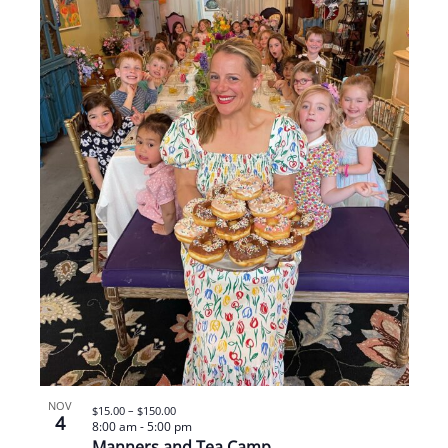
NOV
$15.00 – $150.00
4
8:00 am
-
5:00 pm
Manners and Tea Camp