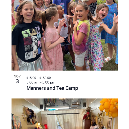
NOV
$15.00 – $150.00
3
8:00 am
-
5:00 pm
Manners and Tea Camp