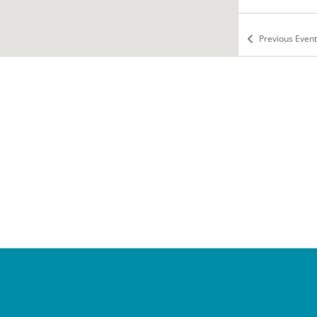
Previous
Event
8:00 a
NOV
6
Manne
Tea wit
Falls C
6:00 p
NOV
6
Cotill
School
Tea wit
Falls C
8:00 a
NOV
7
Manne
Tea wit