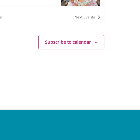
s
Next
Events
m
-
5:00 pm
Subscribe to calendar
rs and Tea Camp
h Mrs. B
136 W. Jefferson St,
hurch
m
-
7:30 pm
ion with Mrs. B (Middle
)
h Mrs. B
136 W. Jefferson St,
hurch
m
-
5:00 pm
rs and Tea Camp
h Mrs. B
136 W. Jefferson St,