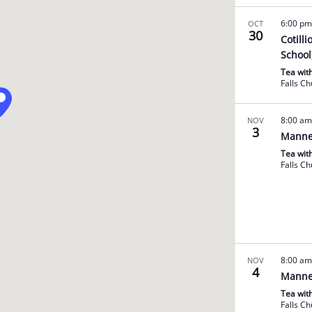
6:00 p
OCT
30
Cotill
School
Tea wit
Falls C
8:00 a
NOV
3
Manne
Tea wit
Falls C
8:00 a
NOV
4
Manne
Tea wit
Falls C