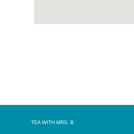
TEA WITH MRS. B