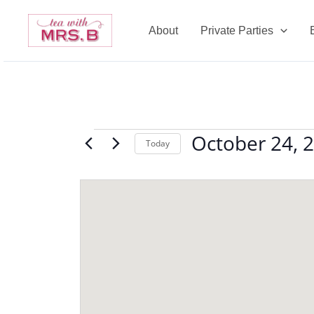
Skip
to
About
Private Parties
content
October 24, 
Events
Today
Select
date.