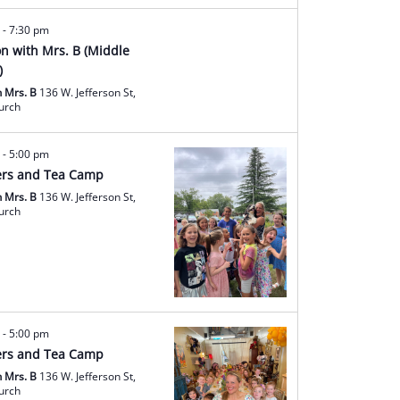
m
-
7:30 pm
ion with Mrs. B (Middle
)
h Mrs. B
136 W. Jefferson St,
hurch
m
-
5:00 pm
rs and Tea Camp
h Mrs. B
136 W. Jefferson St,
hurch
m
-
5:00 pm
rs and Tea Camp
h Mrs. B
136 W. Jefferson St,
hurch