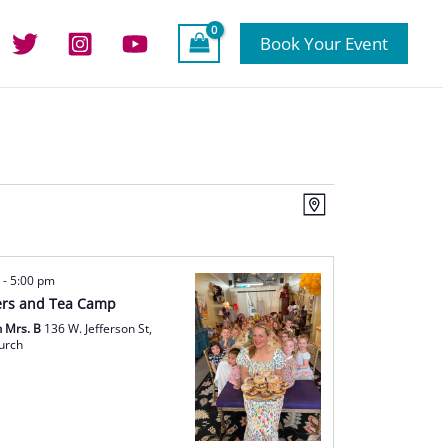
Book Your Event
Views
Event
Map
Navigation
Views
Navigation
m
-
5:00 pm
rs and Tea Camp
h Mrs. B
136 W. Jefferson St,
hurch