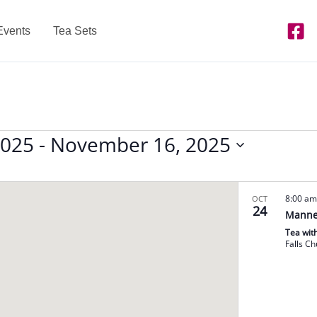
Events
Tea Sets
2025
 - 
November 16, 2025
8:00 a
OCT
24
Manne
Tea wit
Falls C