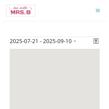
Skip
to
content
2025-07-21
 - 
2025-09-10
Events
Views
Event
Map
Navigatio
Views
Select
Navigat
date.