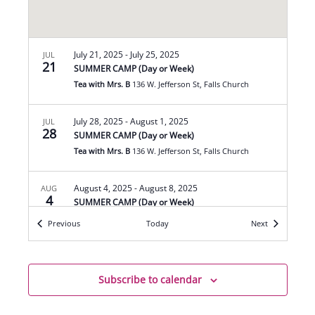
July 21, 2025
-
July 25, 2025
JUL
21
SUMMER CAMP (Day or Week)
Tea with Mrs. B
136 W. Jefferson St, Falls Church
July 28, 2025
-
August 1, 2025
JUL
28
SUMMER CAMP (Day or Week)
Tea with Mrs. B
136 W. Jefferson St, Falls Church
August 4, 2025
-
August 8, 2025
AUG
4
SUMMER CAMP (Day or Week)
Tea with Mrs. B
136 W. Jefferson St, Falls Church
Events
Events
Previous
Today
Next
August 11, 2025
-
August 15, 2025
AUG
11
SUMMER CAMP (Day or Week)
Subscribe to calendar
Tea with Mrs. B
136 W. Jefferson St, Falls Church