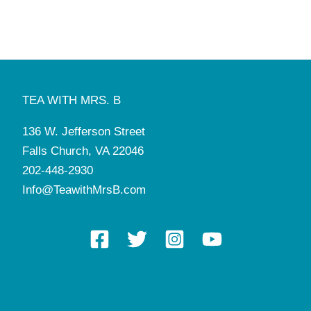
August 18, 2025
-
August 22, 2025
AUG
18
SUMMER CAMP (Day or Week)
Tea with Mrs. B
136 W. Jefferson St, Falls Church
August 25, 2025
-
August 29, 2025
AUG
25
SUMMER CAMP (Day or Week)
TEA WITH MRS. B
Tea with Mrs. B
136 W. Jefferson St, Falls Church
136 W. Jefferson Street
4:30 pm
-
6:30 pm
SEP
7
Falls Church, VA 22046
Downton Abbey: The Grand Finale Tea
Tea with Mrs. B
136 W. Jefferson St, Falls Church
202-448-2930
Info@TeawithMrsB.com
8:00 am
-
5:00 pm
SEP
9
Manners and Tea Camp
Tea with Mrs. B
136 W. Jefferson St, Falls Church
1:00 pm
-
2:30 pm
SEP
10
Grandmothers Gathering & Tea
Tea with Mrs. B
136 W. Jefferson St, Falls Church