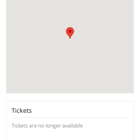
Tickets
Tickets are no longer available