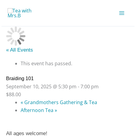
Skip
to
content
« All Events
This event has passed.
Braiding 101
September 10, 2025 @ 5:30 pm
-
7:00 pm
$88.00
«
Grandmothers Gathering & Tea
Afternoon Tea
»
All ages welcome!