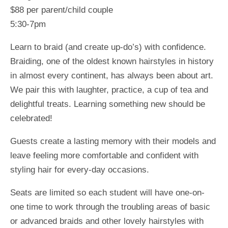
$88 per parent/child couple
5:30-7pm
Learn to braid (and create up-do’s) with confidence.
Braiding, one of the oldest known hairstyles in history
in almost every continent, has always been about art.
We pair this with laughter, practice, a cup of tea and
delightful treats. Learning something new should be
celebrated!
Guests create a lasting memory with their models and
leave feeling more comfortable and confident with
styling hair for every-day occasions.
Seats are limited so each student will have one-on-
one time to work through the troubling areas of basic
or advanced braids and other lovely hairstyles with