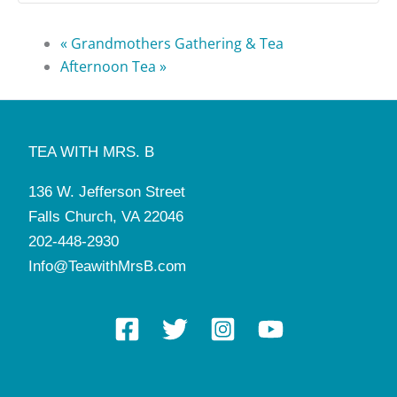
«
Grandmothers Gathering & Tea
Afternoon Tea
»
TEA WITH MRS. B
136 W. Jefferson Street
Falls Church, VA 22046
202-448-2930
Info@TeawithMrsB.com