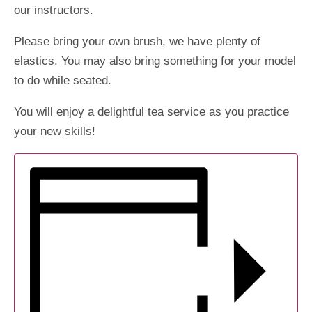
our instructors.
Please bring your own brush, we have plenty of
elastics. You may also bring something for your model
to do while seated.
You will enjoy a delightful tea service as you practice
your new skills!