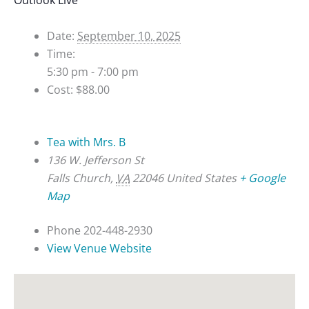
Details
Date:
September 10, 2025
Time:
5:30 pm - 7:00 pm
Cost:
$88.00
Venue
Tea with Mrs. B
136 W. Jefferson St
Falls Church
,
VA
22046
United States
+ Google
Map
Phone
202-448-2930
View Venue Website