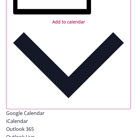
Add to calendar
Google Calendar
iCalendar
Outlook 365
Outlook Live