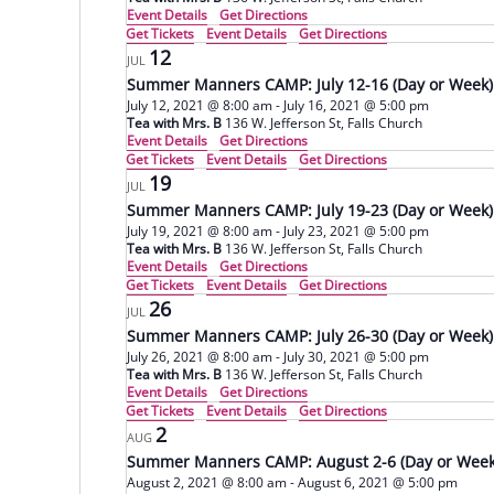
Event Details
Get Directions
Get Tickets
Event Details
Get Directions
12
JUL
Summer Manners CAMP: July 12-16 (Day or Week)
July 12, 2021 @ 8:00 am
-
July 16, 2021 @ 5:00 pm
Tea with Mrs. B
136 W. Jefferson St, Falls Church
Event Details
Get Directions
Get Tickets
Event Details
Get Directions
19
JUL
Summer Manners CAMP: July 19-23 (Day or Week)
July 19, 2021 @ 8:00 am
-
July 23, 2021 @ 5:00 pm
Tea with Mrs. B
136 W. Jefferson St, Falls Church
Event Details
Get Directions
Get Tickets
Event Details
Get Directions
26
JUL
Summer Manners CAMP: July 26-30 (Day or Week)
July 26, 2021 @ 8:00 am
-
July 30, 2021 @ 5:00 pm
Tea with Mrs. B
136 W. Jefferson St, Falls Church
Event Details
Get Directions
Get Tickets
Event Details
Get Directions
2
AUG
Summer Manners CAMP: August 2-6 (Day or Week
August 2, 2021 @ 8:00 am
-
August 6, 2021 @ 5:00 pm