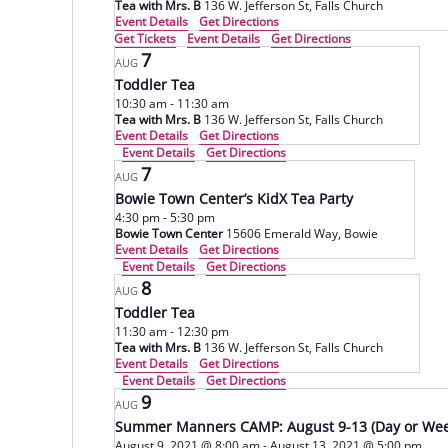
Tea with Mrs. B
136 W. Jefferson St, Falls Church
Event Details
Get Directions
Get Tickets
Event Details
Get Directions
7
AUG
Toddler Tea
10:30 am
-
11:30 am
Tea with Mrs. B
136 W. Jefferson St, Falls Church
Event Details
Get Directions
Event Details
Get Directions
7
AUG
Bowie Town Center’s KidX Tea Party
4:30 pm
-
5:30 pm
Bowie Town Center
15606 Emerald Way, Bowie
Event Details
Get Directions
Event Details
Get Directions
8
AUG
Toddler Tea
11:30 am
-
12:30 pm
Tea with Mrs. B
136 W. Jefferson St, Falls Church
Event Details
Get Directions
Event Details
Get Directions
9
AUG
Summer Manners CAMP: August 9-13 (Day or Wee
August 9, 2021 @ 8:00 am
-
August 13, 2021 @ 5:00 pm