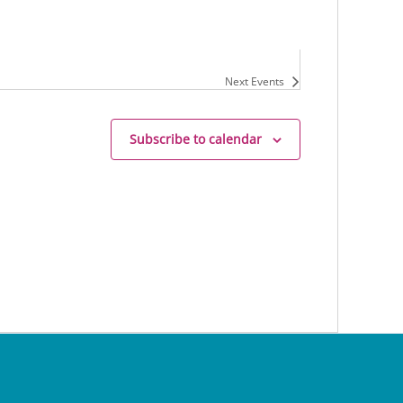
Next
Events
Subscribe to calendar