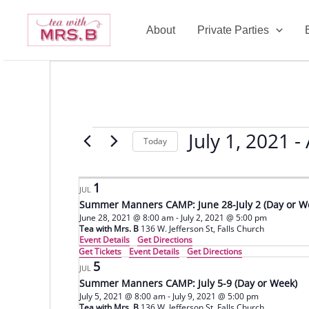
Skip
to
About
Private Parties
content
July 1, 2021
 - 
Events
Today
Select
date.
1
JUL
Summer Manners CAMP: June 28-July 2 (Day or W
June 28, 2021 @ 8:00 am
-
July 2, 2021 @ 5:00 pm
Tea with Mrs. B
136 W. Jefferson St, Falls Church
Event Details
Get Directions
Get Tickets
Event Details
Get Directions
5
JUL
Summer Manners CAMP: July 5-9 (Day or Week)
July 5, 2021 @ 8:00 am
-
July 9, 2021 @ 5:00 pm
Tea with Mrs. B
136 W. Jefferson St, Falls Church