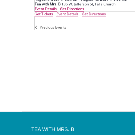
Tea with Mrs. B
136 W. Jefferson St, Falls Church
Event Details
Get Directions
Get Tickets
Event Details
Get Directions
Previous
Events
TEA WITH MRS. B