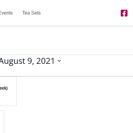
Events
Tea Sets
August 9, 2021
eek)