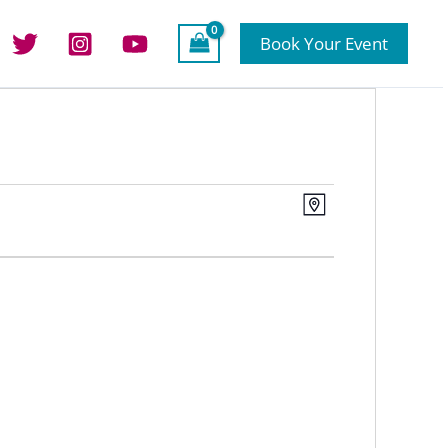
Book Your Event
Views
Event
Map
Navigation
Views
Navigation