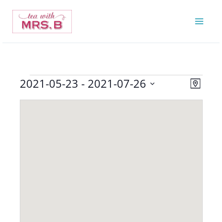
Skip
to
content
2021-05-23
 - 
2021-07-26
Events
Views
Event
Map
Navigatio
Views
Select
Navigat
date.