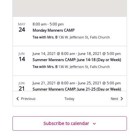
8:00 am
-
5:00 pm
MAY
24
Monday Manners CAMP
Tea with Mrs. B
136 W. Jefferson St, Falls Church
June 14, 2021 @ 8:00 am
-
June 18, 2021 @ 5:00 pm
JUN
14
Summer Manners CAMP: June 14-18 (Day or Week)
Tea with Mrs. B
136 W. Jefferson St, Falls Church
June 21, 2021 @ 8:00 am
-
June 25, 2021 @ 5:00 pm
JUN
21
Summer Manners CAMP: June 21-25 (Day or Week)
Tea with Mrs. B
136 W. Jefferson St, Falls Church
Events
Events
Previous
Today
Next
June 28, 2021 @ 8:00 am
-
July 2, 2021 @ 5:00 pm
JUN
28
Summer Manners CAMP: June 28-July 2 (Day or
Subscribe to calendar
Week)
Tea with Mrs. B
136 W. Jefferson St, Falls Church