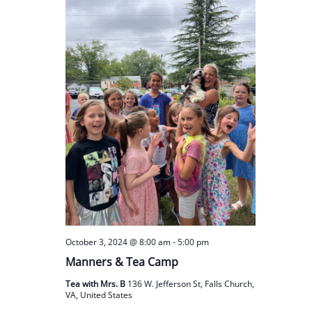
October 3, 2024 @ 8:00 am
-
5:00 pm
Manners & Tea Camp
Tea with Mrs. B
136 W. Jefferson St, Falls Church,
VA, United States