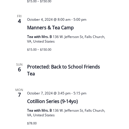
$15.00 – $150.00
FRI
October 4, 2024 @ 8:00 am
-
5:00 pm
4
Manners & Tea Camp
Tea with Mrs. B
136 W. Jefferson St, Falls Church,
VA, United States
$15.00 – $150.00
SUN
Protected: Back to School Friends
6
Tea
MON
October 7, 2024 @ 3:45 pm
-
5:15 pm
7
Cotillion Series (9-14yo)
Tea with Mrs. B
136 W. Jefferson St, Falls Church,
VA, United States
$78.00