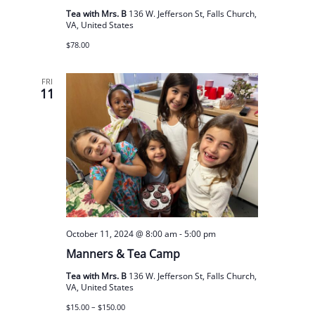
Tea with Mrs. B
136 W. Jefferson St, Falls Church,
VA, United States
$78.00
FRI
11
October 11, 2024 @ 8:00 am
-
5:00 pm
Manners & Tea Camp
Tea with Mrs. B
136 W. Jefferson St, Falls Church,
VA, United States
$15.00 – $150.00