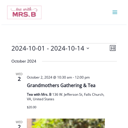
Skip
to
content
2024-10-01
 - 
2024-10-14
Events
Views
Event
List
Navigatio
Views
Select
October 2024
Navigat
date.
WED
October 2, 2024 @ 10:30 am
-
12:00 pm
2
Grandmothers Gathering & Tea
Tea with Mrs. B
136 W. Jefferson St, Falls Church,
VA, United States
$20.00
WED
2