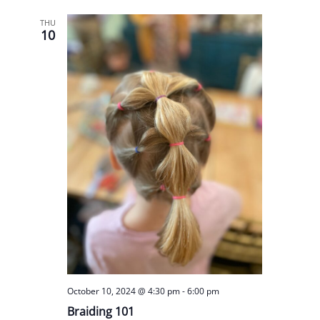
THU
10
October 10, 2024 @ 4:30 pm
-
6:00 pm
Braiding 101