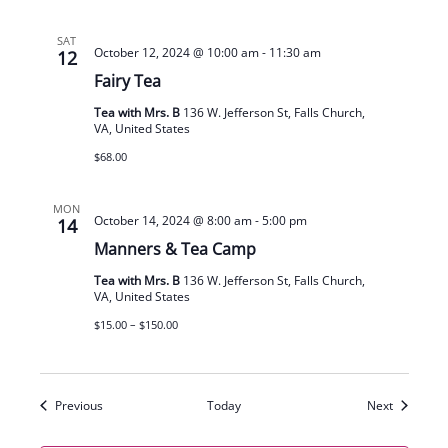
SAT
October 12, 2024 @ 10:00 am
-
11:30 am
12
Fairy Tea
Tea with Mrs. B
136 W. Jefferson St, Falls Church,
VA, United States
$68.00
MON
October 14, 2024 @ 8:00 am
-
5:00 pm
14
Manners & Tea Camp
Tea with Mrs. B
136 W. Jefferson St, Falls Church,
VA, United States
$15.00 – $150.00
Events
Events
Previous
Today
Next