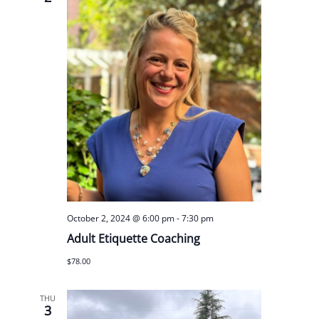
October 2, 2024 @ 6:00 pm
-
7:30 pm
Adult Etiquette Coaching
$78.00
THU
3