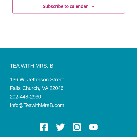
Subscribe to calendar
TEA WITH MRS. B
136 W. Jefferson Street
Falls Church, VA 22046
202-448-2930
Info@TeawithMrsB.com