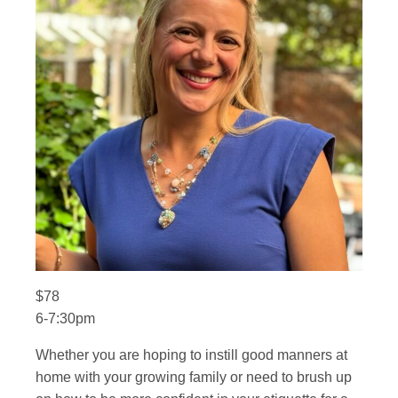
$78
6-7:30pm
Whether you are hoping to instill good manners at
home with your growing family or need to brush up