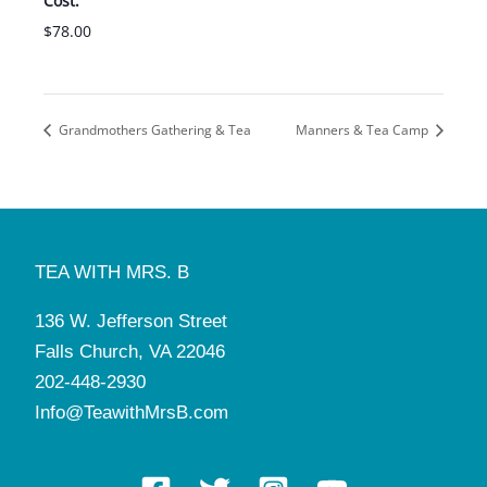
Cost:
$78.00
Grandmothers Gathering & Tea
Manners & Tea Camp
TEA WITH MRS. B
136 W. Jefferson Street
Falls Church, VA 22046
202-448-2930
Info@TeawithMrsB.com