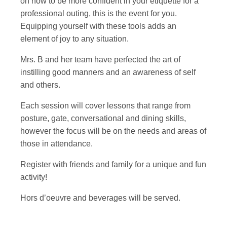
on how to be more confident in your etiquette for a
professional outing, this is the event for you.
Equipping yourself with these tools adds an
element of joy to any situation.
Mrs. B and her team have perfected the art of
instilling good manners and an awareness of self
and others.
Each session will cover lessons that range from
posture, gate, conversational and dining skills,
however the focus will be on the needs and areas of
those in attendance.
Register with friends and family for a unique and fun
activity!
Hors d’oeuvre and beverages will be served.