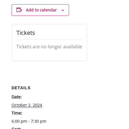
Add to calendar
Tickets
Tickets are no longer available
DETAILS
Date:
October 2, 2024
Time:
6:00 pm - 7:30 pm