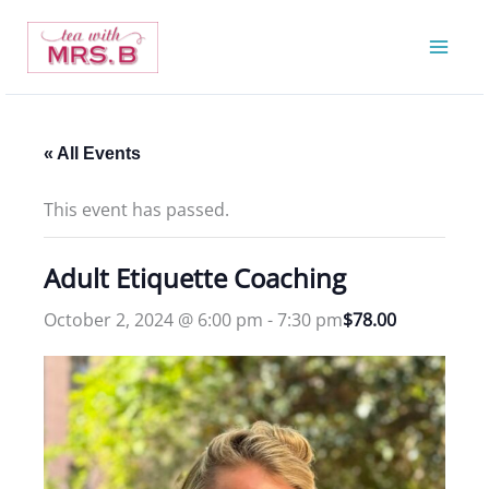
Skip
to
content
« All Events
This event has passed.
Adult Etiquette Coaching
October 2, 2024 @ 6:00 pm
-
7:30 pm
$78.00