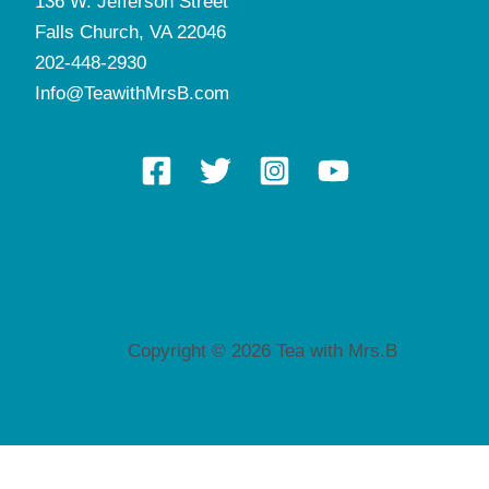
136 W. Jefferson Street
Falls Church, VA 22046
202-448-2930
Info@TeawithMrsB.com
Copyright © 2026 Tea with Mrs.B