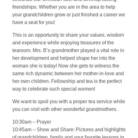
friendships. Whether you are in the area to help
your grandchildren grow or just finished a career we
have a seat for you!
This is an opportunity to share your values, wisdom
and experience while enjoying treasures of the
tearoom. Mrs. B’s grandmother played a vital role in
her development and helped shape her into the
woman she is today! Now she gets to witness the
same rich dynamic between her mother-in-love and
her own children. Fellowship and tea is the perfect
way to celebrate such special women!
We want to spoil you with a proper tea service while
you can visit with other wonderful grandmothers.
10:30am – Prayer
10:45am – Show and Share: Pictures and highlights
of grandchildren, family and your favorite lessons in