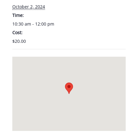
October 2, 2024
Time:
10:30 am - 12:00 pm
Cost:
$20.00