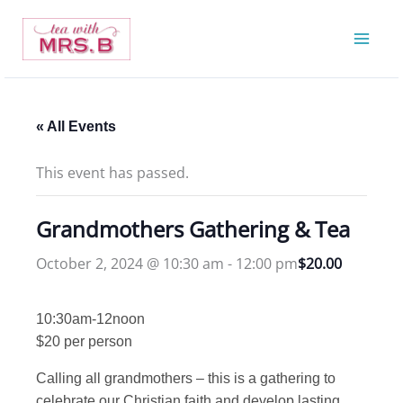
Skip
to
content
« All Events
This event has passed.
Grandmothers Gathering & Tea
October 2, 2024 @ 10:30 am
-
12:00 pm
$20.00
10:30am-12noon
$20 per person
Calling all grandmothers – this is a gathering to
celebrate our Christian faith and develop lasting