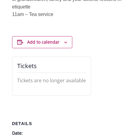
etiquette
11am – Tea service
Add to calendar
Tickets
Tickets are no longer available
DETAILS
Date: