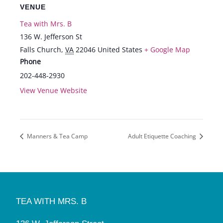
VENUE
Tea with Mrs. B
136 W. Jefferson St
Falls Church
,
VA
22046
United States
+ Google Map
Phone
202-448-2930
View Venue Website
Manners & Tea Camp
Adult Etiquette Coaching
TEA WITH MRS. B