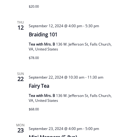
$20.00
THU
September 12, 2024 @ 4:00 pm
-
5:30 pm
12
Braiding 101
Tea with Mrs. B
136 W. Jefferson St, Falls Church,
VA, United States
$78.00
SUN
September 22, 2024 @ 10:30 am
-
11:30 am
22
Fairy Tea
Tea with Mrs. B
136 W. Jefferson St, Falls Church,
VA, United States
$68.00
MON
September 23, 2024 @ 4:00 pm
-
5:00 pm
23