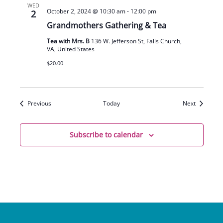
WED
October 2, 2024 @ 10:30 am
-
12:00 pm
2
Grandmothers Gathering & Tea
Tea with Mrs. B
136 W. Jefferson St, Falls Church,
VA, United States
$20.00
Events
Events
Previous
Today
Next
Subscribe to calendar