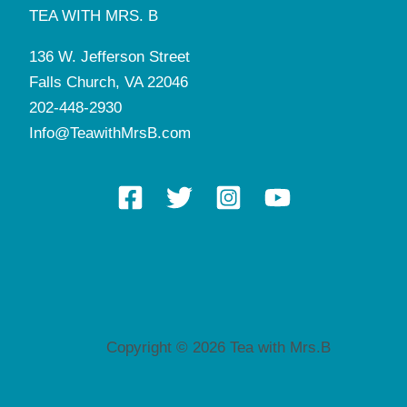
TEA WITH MRS. B
136 W. Jefferson Street
Falls Church, VA 22046
202-448-2930
Info@TeawithMrsB.com
Copyright © 2026 Tea with Mrs.B