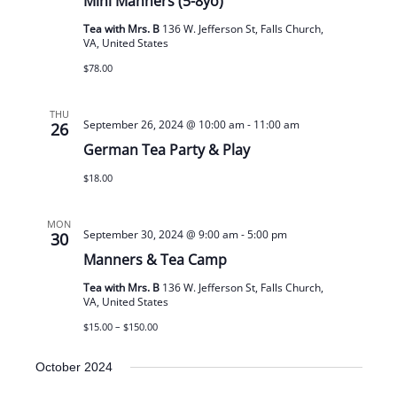
Mini Manners (5-8yo)
Tea with Mrs. B
136 W. Jefferson St, Falls Church,
VA, United States
$78.00
THU
September 26, 2024 @ 10:00 am
-
11:00 am
26
German Tea Party & Play
$18.00
MON
September 30, 2024 @ 9:00 am
-
5:00 pm
30
Manners & Tea Camp
Tea with Mrs. B
136 W. Jefferson St, Falls Church,
VA, United States
$15.00 – $150.00
October 2024