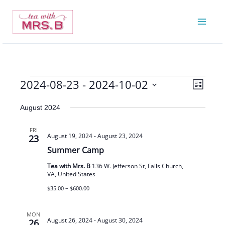
Skip
to
content
2024-08-23
 - 
2024-10-02
Events
Views
Event
List
Navigatio
Views
Select
August 2024
Navigat
date.
FRI
August 19, 2024
-
August 23, 2024
23
Summer Camp
Tea with Mrs. B
136 W. Jefferson St, Falls Church,
VA, United States
$35.00 – $600.00
MON
August 26, 2024
-
August 30, 2024
26