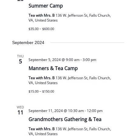
Summer Camp
Tea with Mrs. B
136 W. Jefferson St, Falls Church,
VA, United States
$35.00 – $600.00
September 2024
THU
September 5, 2024 @ 9:00 am
-
3:00 pm
5
Manners & Tea Camp
Tea with Mrs. B
136 W. Jefferson St, Falls Church,
VA, United States
$15.00 – $150.00
WED
September 11, 2024 @ 10:30 am
-
12:00 pm
11
Grandmothers Gathering & Tea
Tea with Mrs. B
136 W. Jefferson St, Falls Church,
VA, United States