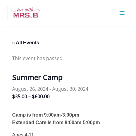
Skip
to
content
« All Events
This event has passed.
Summer Camp
August 26, 2024
-
August 30, 2024
$35.00 – $600.00
Camp is from 9:00am-3:00pm
Extended Care is from 8:00am-5:00pm
Ages 4-11