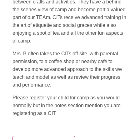
between crafts and activities. They have a behind
the scenes view of camp and become part a valued
part of our TEAm. CITs receive advanced training in
the art of etiquette and social graces while also
enjoying a spot of tea and all the other fun aspects
of camp.
Mrs. B often takes the CITs off-site, with parental
permission, to a coffee shop or nearby café to
develop more advanced approach to the skills we
teach and model as well as review their progress
and performance.
Please register your child for camp as you would
normally but in the notes section mention you are
registering as a CIT.