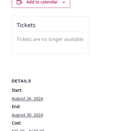
Add to calendar
Tickets
Tickets are no longer available
DETAILS
Start:
August 26, 2024
End:
August 30, 2024
Cost: