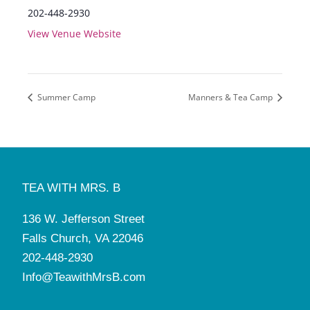
202-448-2930
View Venue Website
Summer Camp
Manners & Tea Camp
TEA WITH MRS. B
136 W. Jefferson Street
Falls Church, VA 22046
202-448-2930
Info@TeawithMrsB.com