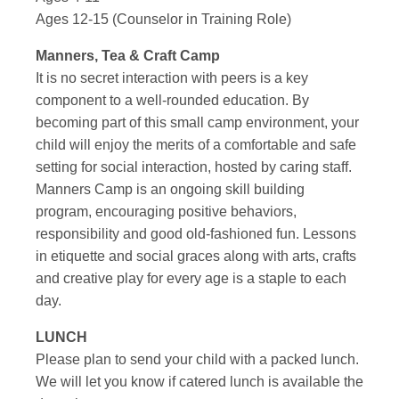
Ages 12-15 (Counselor in Training Role)
Manners, Tea & Craft Camp
It is no secret interaction with peers is a key
component to a well-rounded education. By
becoming part of this small camp environment, your
child will enjoy the merits of a comfortable and safe
setting for social interaction, hosted by caring staff.
Manners Camp is an ongoing skill building
program, encouraging positive behaviors,
responsibility and good old-fashioned fun. Lessons
in etiquette and social graces along with arts, crafts
and creative play for every age is a staple to each
day.
LUNCH
Please plan to send your child with a packed lunch.
We will let you know if catered lunch is available the