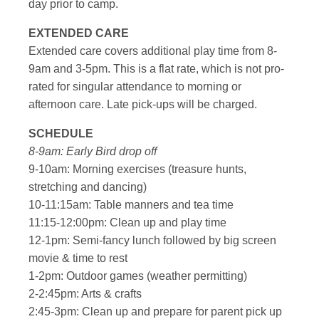
day prior to camp.
EXTENDED CARE
Extended care covers additional play time from 8-
9am and 3-5pm. This is a flat rate, which is not pro-
rated for singular attendance to morning or
afternoon care. Late pick-ups will be charged.
SCHEDULE
8-9am: Early Bird drop off
9-10am: Morning exercises (treasure hunts,
stretching and dancing)
10-11:15am: Table manners and tea time
11:15-12:00pm: Clean up and play time
12-1pm: Semi-fancy lunch followed by big screen
movie & time to rest
1-2pm: Outdoor games (weather permitting)
2-2:45pm: Arts & crafts
2:45-3pm: Clean up and prepare for parent pick up