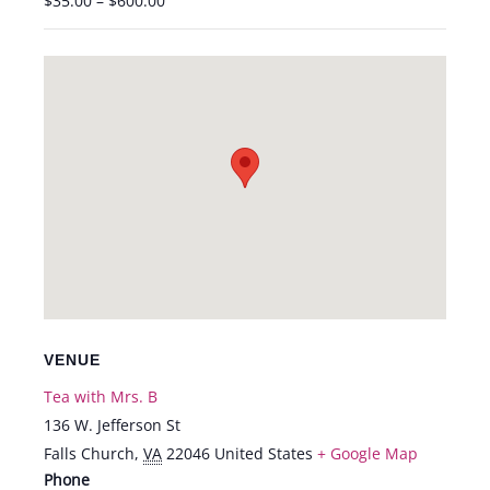
$35.00 – $600.00
VENUE
Tea with Mrs. B
136 W. Jefferson St
Falls Church
,
VA
22046
United States
+ Google Map
Phone