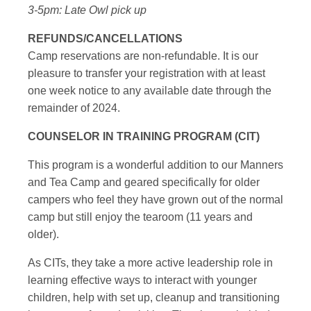
3-5pm: Late Owl pick up
REFUNDS/CANCELLATIONS
Camp reservations are non-refundable. It is our
pleasure to transfer your registration with at least
one week notice to any available date through the
remainder of 2024.
COUNSELOR IN TRAINING PROGRAM (CIT)
This program is a wonderful addition to our Manners
and Tea Camp and geared specifically for older
campers who feel they have grown out of the normal
camp but still enjoy the tearoom (11 years and
older).
As CITs, they take a more active leadership role in
learning effective ways to interact with younger
children, help with set up, cleanup and transitioning