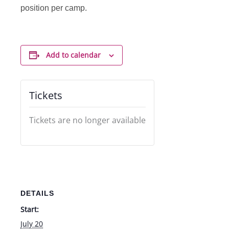
position per camp.
Add to calendar
Tickets
Tickets are no longer available
DETAILS
Start:
July 20