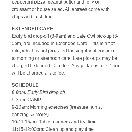
pepperoni pizza, peanut butter and jelly on
croissant or house salad. All entrees come with
chips and fresh fruit.
EXTENDED CARE
Early bird drop-off (8-9am) and Late Owl pick-up (3-
5pm) are included in Extended Care. This is a flat
rate, which is not pro-rated for singular attendance
to morning or afternoon care. Late pick-ups may be
charged Extended Care fee. Any pick-ups after 5pm
will be charged a late fee.
SCHEDULE
8-9am: Early Bird drop off
9-3pm: CAMP
9-10am: Morning exercises (treasure hunts,
dancing, & more!)
10-11:15am: Table manners and tea time
11:15-12:00pm: Clean up and play time