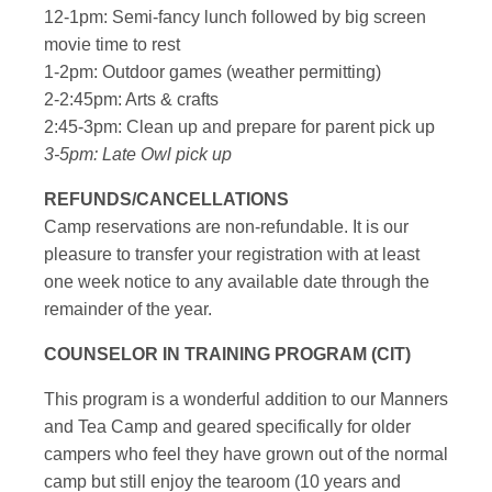
12-1pm: Semi-fancy lunch followed by big screen
movie time to rest
1-2pm: Outdoor games (weather permitting)
2-2:45pm: Arts & crafts
2:45-3pm: Clean up and prepare for parent pick up
3-5pm: Late Owl pick up
REFUNDS/CANCELLATIONS
Camp reservations are non-refundable. It is our
pleasure to transfer your registration with at least
one week notice to any available date through the
remainder of the year.
COUNSELOR IN TRAINING PROGRAM (CIT)
This program is a wonderful addition to our Manners
and Tea Camp and geared specifically for older
campers who feel they have grown out of the normal
camp but still enjoy the tearoom (10 years and