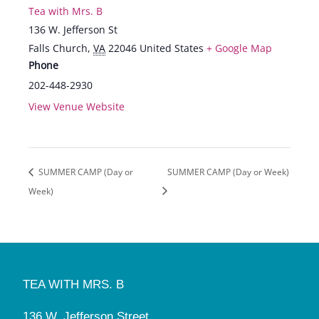
Tea with Mrs. B
136 W. Jefferson St
Falls Church
,
VA
22046
United States
+ Google Map
Phone
202-448-2930
View Venue Website
SUMMER CAMP (Day or
SUMMER CAMP (Day or Week)
Week)
TEA WITH MRS. B
136 W. Jefferson Street