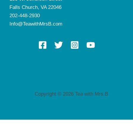
Falls Church, VA 22046
202-448-2930
Info@TeawithMrsB.com
Copyright © 2026 Tea with Mrs.B