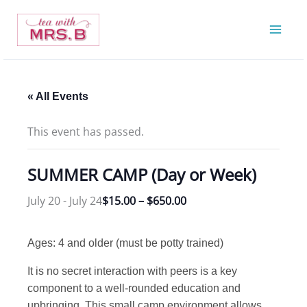
Skip
to
content
« All Events
This event has passed.
SUMMER CAMP (Day or Week)
July 20
-
July 24
$15.00 – $650.00
Ages: 4 and older (must be potty trained)
It is no secret interaction with peers is a key
component to a well-rounded education and
upbringing. This small camp environment allows