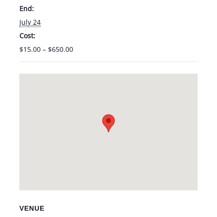
End:
July 24
Cost:
$15.00 – $650.00
VENUE