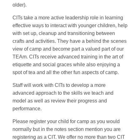
older).
CITs take a more active leadership role in learning
effective ways to interact with younger children, help
with set up, cleanup and transitioning between
crafts and activities. They have a behind the scenes
view of camp and become part a valued part of our
TEAm. CITs receive advanced training in the art of
etiquette and social graces while also enjoying a
spot of tea and all the other fun aspects of camp.
Staff will work with CITs to develop a more
advanced approach to the skills we teach and
model as well as review their progress and
performance.
Please register your child for camp as you would
normally but in the notes section mention you are
registering as a CIT. We offer no more than two CIT