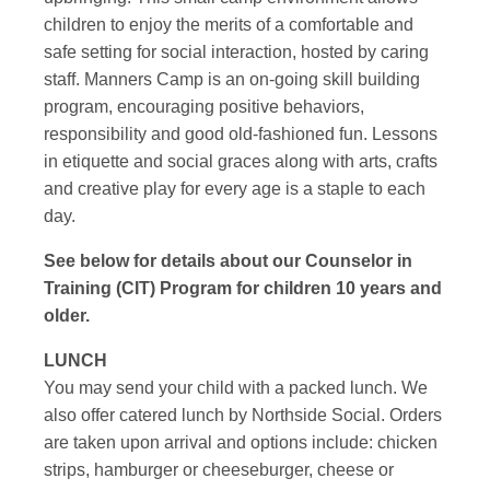
children to enjoy the merits of a comfortable and
safe setting for social interaction, hosted by caring
staff. Manners Camp is an on-going skill building
program, encouraging positive behaviors,
responsibility and good old-fashioned fun. Lessons
in etiquette and social graces along with arts, crafts
and creative play for every age is a staple to each
day.
See below for details about our Counselor in
Training (CIT) Program for children 10 years and
older.
LUNCH
You may send your child with a packed lunch. We
also offer catered lunch by Northside Social. Orders
are taken upon arrival and options include: chicken
strips, hamburger or cheeseburger, cheese or