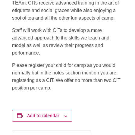
TEAm. CITs receive advanced training in the art of
etiquette and social graces while also enjoying a
spot of tea and all the other fun aspects of camp.
Staff will work with CITs to develop a more
advanced approach to the skills we teach and
model as well as review their progress and
performance.
Please register your child for camp as you would
normally but in the notes section mention you are
registering as a CIT. We offer no more than two CIT
position per camp.
Add to calendar