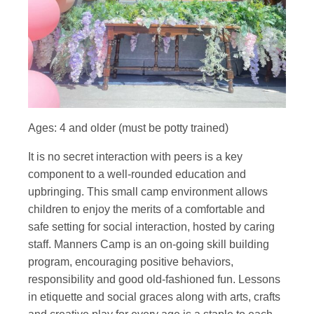
Ages: 4 and older (must be potty trained)
It is no secret interaction with peers is a key
component to a well-rounded education and
upbringing. This small camp environment allows
children to enjoy the merits of a comfortable and
safe setting for social interaction, hosted by caring
staff. Manners Camp is an on-going skill building
program, encouraging positive behaviors,
responsibility and good old-fashioned fun. Lessons
in etiquette and social graces along with arts, crafts