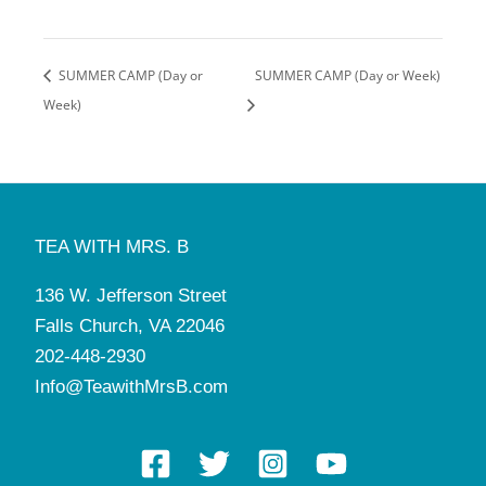
SUMMER CAMP (Day or
SUMMER CAMP (Day or Week)
Week)
TEA WITH MRS. B
136 W. Jefferson Street
Falls Church, VA 22046
202-448-2930
Info@TeawithMrsB.com