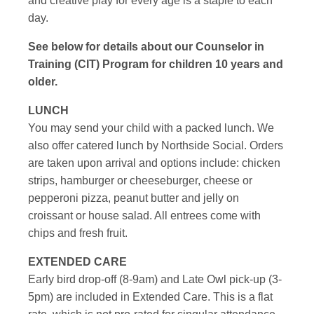
and creative play for every age is a staple to each
day.
See below for details about our Counselor in
Training (CIT) Program for children 10 years and
older.
LUNCH
You may send your child with a packed lunch. We
also offer catered lunch by Northside Social. Orders
are taken upon arrival and options include: chicken
strips, hamburger or cheeseburger, cheese or
pepperoni pizza, peanut butter and jelly on
croissant or house salad. All entrees come with
chips and fresh fruit.
EXTENDED CARE
Early bird drop-off (8-9am) and Late Owl pick-up (3-
5pm) are included in Extended Care. This is a flat