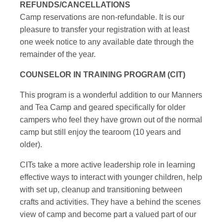
REFUNDS/CANCELLATIONS
Camp reservations are non-refundable. It is our
pleasure to transfer your registration with at least
one week notice to any available date through the
remainder of the year.
COUNSELOR IN TRAINING PROGRAM (CIT)
This program is a wonderful addition to our Manners
and Tea Camp and geared specifically for older
campers who feel they have grown out of the normal
camp but still enjoy the tearoom (10 years and
older).
CITs take a more active leadership role in learning
effective ways to interact with younger children, help
with set up, cleanup and transitioning between
crafts and activities. They have a behind the scenes
view of camp and become part a valued part of our