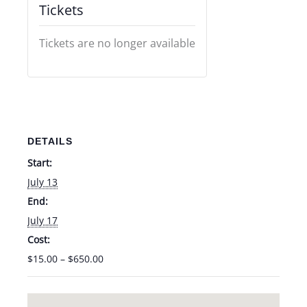
Tickets
Tickets are no longer available
DETAILS
Start:
July 13
End:
July 17
Cost:
$15.00 – $650.00