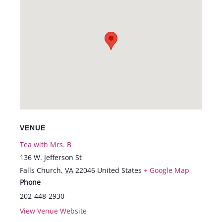
VENUE
Tea with Mrs. B
136 W. Jefferson St
Falls Church
,
VA
22046
United States
+ Google Map
Phone
202-448-2930
View Venue Website