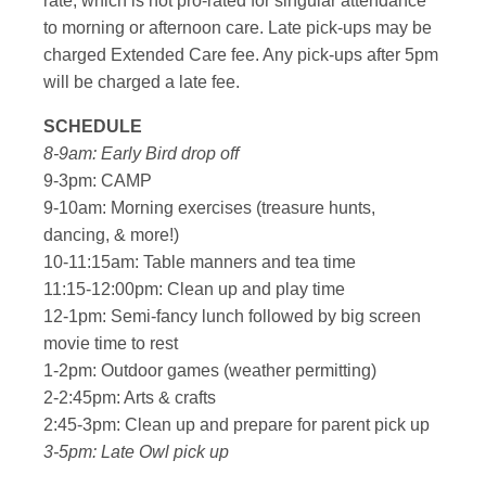
rate, which is not pro-rated for singular attendance
to morning or afternoon care. Late pick-ups may be
charged Extended Care fee. Any pick-ups after 5pm
will be charged a late fee.
SCHEDULE
8-9am: Early Bird drop off
9-3pm: CAMP
9-10am: Morning exercises (treasure hunts,
dancing, & more!)
10-11:15am: Table manners and tea time
11:15-12:00pm: Clean up and play time
12-1pm: Semi-fancy lunch followed by big screen
movie time to rest
1-2pm: Outdoor games (weather permitting)
2-2:45pm: Arts & crafts
2:45-3pm: Clean up and prepare for parent pick up
3-5pm: Late Owl pick up