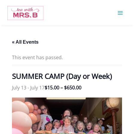
Skip
to
content
« All Events
This event has passed.
SUMMER CAMP (Day or Week)
July 13
-
July 17
$15.00 – $650.00