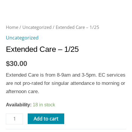
Home
/
Uncategorized
/ Extended Care – 1/25
Uncategorized
Extended Care – 1/25
$
30.00
Extended Care is from 8-9am and 3-5pm. EC services
are not pro-rated for singular attendance to morning or
afternoon care.
Availability:
18 in stock
Add to cart