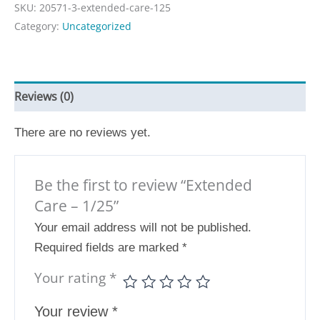
SKU:
20571-3-extended-care-125
Category:
Uncategorized
Reviews (0)
There are no reviews yet.
Be the first to review “Extended
Care – 1/25”
Your email address will not be published.
Required fields are marked
*
Your rating
*
Your review
*