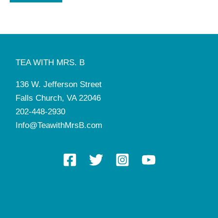
TEA WITH MRS. B
136 W. Jefferson Street
Falls Church, VA 22046
202-448-2930
Info@TeawithMrsB.com