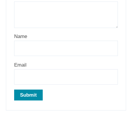
Name
Email