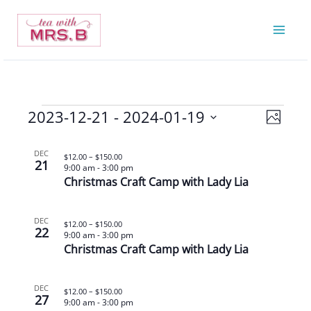
Skip
to
content
2023-12-21
 - 
2024-01-19
Events
Views
Event
Photo
Navigatio
Views
Select
List
Navigat
date.
DEC
$12.00 – $150.00
21
of
9:00 am
-
3:00 pm
Christmas Craft Camp with Lady Lia
events
in
Photo
DEC
$12.00 – $150.00
22
9:00 am
-
3:00 pm
View
Christmas Craft Camp with Lady Lia
DEC
$12.00 – $150.00
27
9:00 am
-
3:00 pm