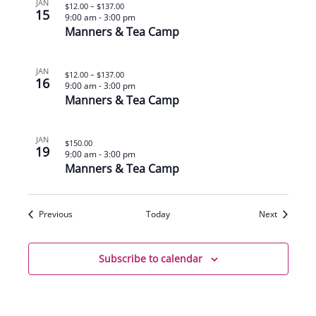
JAN
$12.00 – $137.00
15
9:00 am
-
3:00 pm
Manners & Tea Camp
JAN
$12.00 – $137.00
16
9:00 am
-
3:00 pm
Manners & Tea Camp
JAN
$150.00
19
9:00 am
-
3:00 pm
Manners & Tea Camp
Events
Events
Previous
Today
Next
Subscribe to calendar