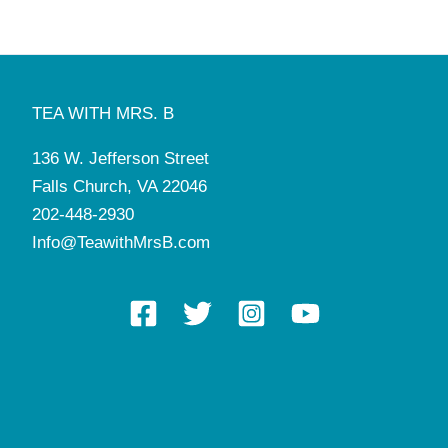
TEA WITH MRS. B
136 W. Jefferson Street
Falls Church, VA 22046
202-448-2930
Info@TeawithMrsB.com