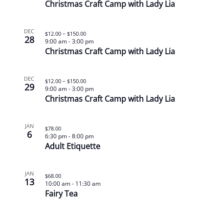
Christmas Craft Camp with Lady Lia
DEC
$12.00 – $150.00
28
9:00 am
-
3:00 pm
Christmas Craft Camp with Lady Lia
DEC
$12.00 – $150.00
29
9:00 am
-
3:00 pm
Christmas Craft Camp with Lady Lia
JAN
$78.00
6
6:30 pm
-
8:00 pm
Adult Etiquette
JAN
$68.00
13
10:00 am
-
11:30 am
Fairy Tea