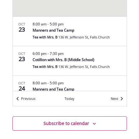
8:00 am
-
5:00 pm
OCT
23
Manners and Tea Camp
Tea with Mrs. B
136 W. Jefferson St, Falls Church
6:00 pm
-
7:30 pm
OCT
23
Cotillion with Mrs. B (Middle School)
Tea with Mrs. B
136 W. Jefferson St, Falls Church
8:00 am
-
5:00 pm
OCT
24
Manners and Tea Camp
Tea with Mrs. B
136 W. Jefferson St, Falls Church
Events
Events
Previous
Today
Next
6:00 pm
-
7:30 pm
OCT
30
Cotillion with Mrs. B (Middle School)
Subscribe to calendar
Tea with Mrs. B
136 W. Jefferson St, Falls Church