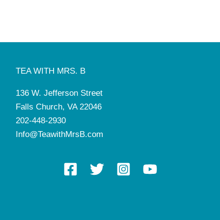
8:00 am
-
5:00 pm
NOV
3
Manners and Tea Camp
Tea with Mrs. B
136 W. Jefferson St, Falls Church
8:00 am
-
5:00 pm
NOV
4
Manners and Tea Camp
TEA WITH MRS. B
Tea with Mrs. B
136 W. Jefferson St, Falls Church
136 W. Jefferson Street
8:00 am
-
5:00 pm
NOV
6
Falls Church, VA 22046
Manners and Tea Camp
Tea with Mrs. B
136 W. Jefferson St, Falls Church
202-448-2930
Info@TeawithMrsB.com
6:00 pm
-
7:30 pm
NOV
6
Cotillion with Mrs. B (Middle School)
Tea with Mrs. B
136 W. Jefferson St, Falls Church
8:00 am
-
5:00 pm
NOV
7
Manners and Tea Camp
Tea with Mrs. B
136 W. Jefferson St, Falls Church