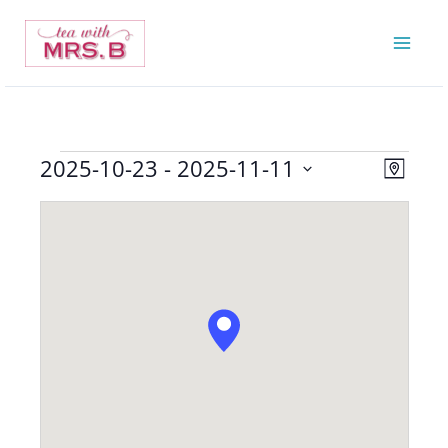
Skip
to
content
2025-10-23
 - 
2025-11-11
Events
Views
Event
Map
Navigatio
Views
Select
Navigat
date.