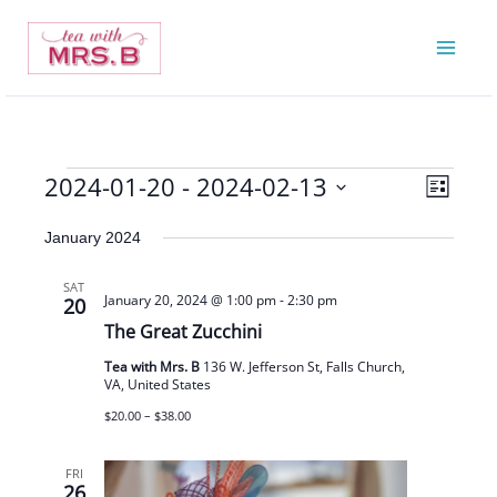
Skip
to
content
2024-01-20
 - 
2024-02-13
Events
Views
Event
List
Navigatio
Views
Select
January 2024
Navigat
date.
SAT
January 20, 2024 @ 1:00 pm
-
2:30 pm
20
The Great Zucchini
Tea with Mrs. B
136 W. Jefferson St, Falls Church,
VA, United States
$20.00 – $38.00
FRI
26