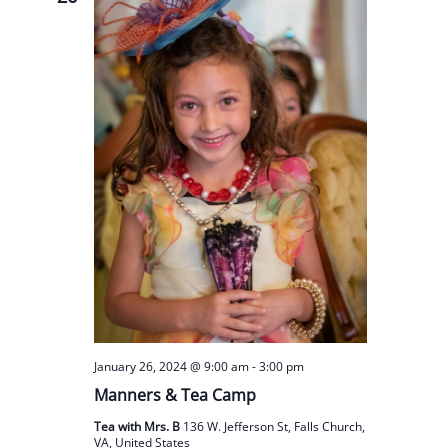
January 26, 2024 @ 9:00 am
-
3:00 pm
Manners & Tea Camp
Tea with Mrs. B
136 W. Jefferson St, Falls Church,
VA, United States