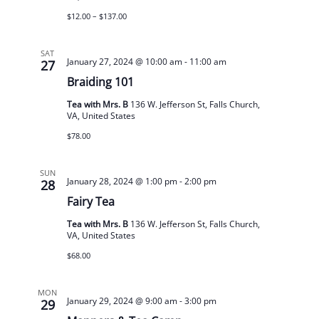
$12.00 – $137.00
SAT
January 27, 2024 @ 10:00 am
-
11:00 am
27
Braiding 101
Tea with Mrs. B
136 W. Jefferson St, Falls Church,
VA, United States
$78.00
SUN
January 28, 2024 @ 1:00 pm
-
2:00 pm
28
Fairy Tea
Tea with Mrs. B
136 W. Jefferson St, Falls Church,
VA, United States
$68.00
MON
January 29, 2024 @ 9:00 am
-
3:00 pm
29