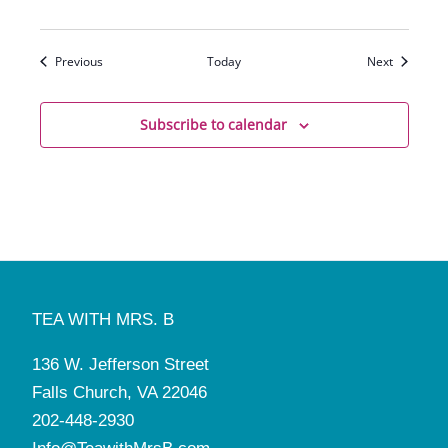
Events
Events
Previous
Today
Next
Subscribe to calendar
TEA WITH MRS. B
136 W. Jefferson Street
Falls Church, VA 22046
202-448-2930