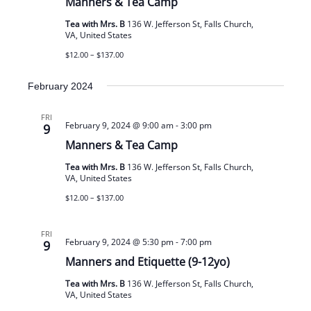
Manners & Tea Camp
Tea with Mrs. B
136 W. Jefferson St, Falls Church,
VA, United States
$12.00 – $137.00
February 2024
FRI
February 9, 2024 @ 9:00 am
-
3:00 pm
9
Manners & Tea Camp
Tea with Mrs. B
136 W. Jefferson St, Falls Church,
VA, United States
$12.00 – $137.00
FRI
February 9, 2024 @ 5:30 pm
-
7:00 pm
9
Manners and Etiquette (9-12yo)
Tea with Mrs. B
136 W. Jefferson St, Falls Church,
VA, United States