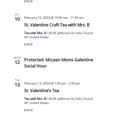
$78.00
SAT
February 10, 2024 @ 10:00 am
-
11:30 am
10
St. Valentine Craft-Tea with Mrs. B
Tea with Mrs. B
136 W. Jefferson St, Falls Church,
VA, United States
$78.00
MON
Protected: McLean Moms Galentine
12
Social Hour
TUE
February 13, 2024 @ 1:00 pm
-
2:30 pm
13
St. Valentine’s Tea
Tea with Mrs. B
136 W. Jefferson St, Falls Church,
VA, United States
$78.00