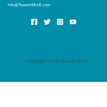
Info@TeawithMrsB.com
Copyright © 2026 Tea with Mrs.B