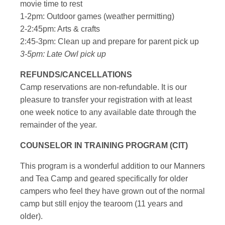
movie time to rest
1-2pm: Outdoor games (weather permitting)
2-2:45pm: Arts & crafts
2:45-3pm: Clean up and prepare for parent pick up
3-5pm: Late Owl pick up
REFUNDS/CANCELLATIONS
Camp reservations are non-refundable. It is our
pleasure to transfer your registration with at least
one week notice to any available date through the
remainder of the year.
COUNSELOR IN TRAINING PROGRAM (CIT)
This program is a wonderful addition to our Manners
and Tea Camp and geared specifically for older
campers who feel they have grown out of the normal
camp but still enjoy the tearoom (11 years and
older).