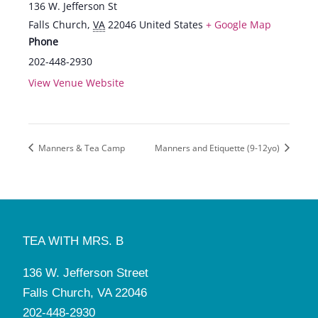
136 W. Jefferson St
Falls Church
,
VA
22046
United States
+ Google Map
Phone
202-448-2930
View Venue Website
Manners & Tea Camp
Manners and Etiquette (9-12yo)
TEA WITH MRS. B
136 W. Jefferson Street
Falls Church, VA 22046
202-448-2930