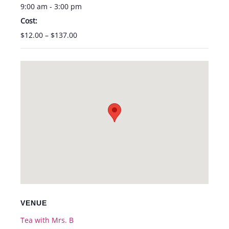
9:00 am - 3:00 pm
Cost:
$12.00 – $137.00
VENUE
Tea with Mrs. B