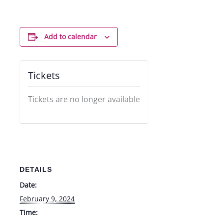
Add to calendar
Tickets
Tickets are no longer available
DETAILS
Date:
February 9, 2024
Time: