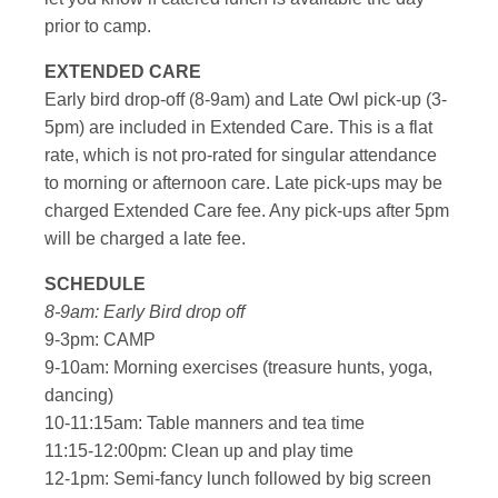
prior to camp.
EXTENDED CARE
Early bird drop-off (8-9am) and Late Owl pick-up (3-
5pm) are included in Extended Care. This is a flat
rate, which is not pro-rated for singular attendance
to morning or afternoon care. Late pick-ups may be
charged Extended Care fee. Any pick-ups after 5pm
will be charged a late fee.
SCHEDULE
8-9am: Early Bird drop off
9-3pm: CAMP
9-10am: Morning exercises (treasure hunts, yoga,
dancing)
10-11:15am: Table manners and tea time
11:15-12:00pm: Clean up and play time
12-1pm: Semi-fancy lunch followed by big screen