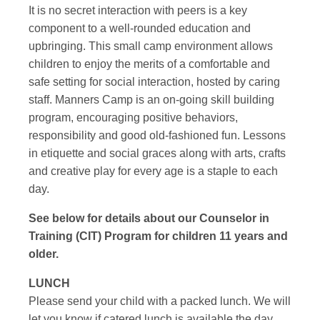
It is no secret interaction with peers is a key
component to a well-rounded education and
upbringing. This small camp environment allows
children to enjoy the merits of a comfortable and
safe setting for social interaction, hosted by caring
staff. Manners Camp is an on-going skill building
program, encouraging positive behaviors,
responsibility and good old-fashioned fun. Lessons
in etiquette and social graces along with arts, crafts
and creative play for every age is a staple to each
day.
See below for details about our Counselor in
Training (CIT) Program for children 11 years and
older.
LUNCH
Please send your child with a packed lunch. We will
let you know if catered lunch is available the day