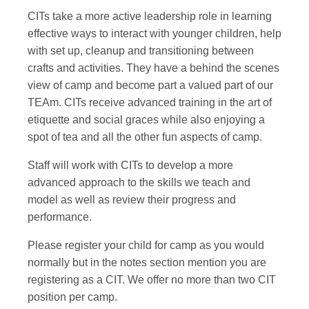
CITs take a more active leadership role in learning
effective ways to interact with younger children, help
with set up, cleanup and transitioning between
crafts and activities. They have a behind the scenes
view of camp and become part a valued part of our
TEAm. CITs receive advanced training in the art of
etiquette and social graces while also enjoying a
spot of tea and all the other fun aspects of camp.
Staff will work with CITs to develop a more
advanced approach to the skills we teach and
model as well as review their progress and
performance.
Please register your child for camp as you would
normally but in the notes section mention you are
registering as a CIT. We offer no more than two CIT
position per camp.