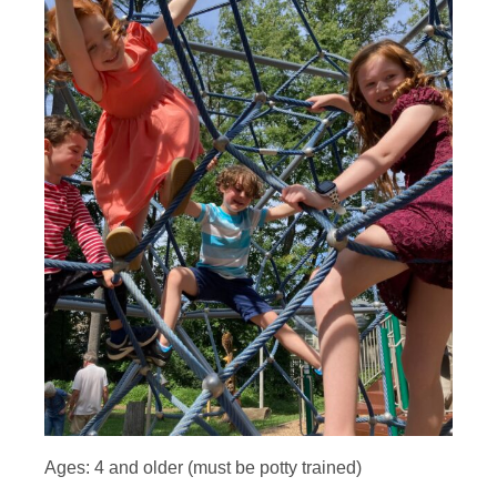
Ages: 4 and older (must be potty trained)