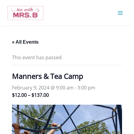
Skip
to
content
« All Events
This event has passed.
Manners & Tea Camp
February 9, 2024 @ 9:00 am
-
3:00 pm
$12.00 – $137.00