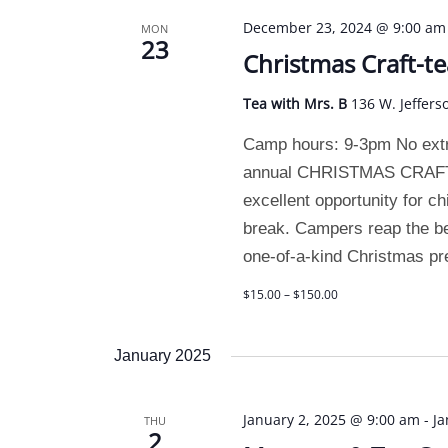
December 23, 2024 @ 9:00 am
MON
23
Christmas Craft-t
Tea with Mrs. B
136 W. Jeffers
Camp hours: 9-3pm No extra
annual CHRISTMAS CRAFT C
excellent opportunity for ch
break. Campers reap the b
one-of-a-kind Christmas pr
$15.00 – $150.00
January 2025
January 2, 2025 @ 9:00 am
-
Ja
THU
2