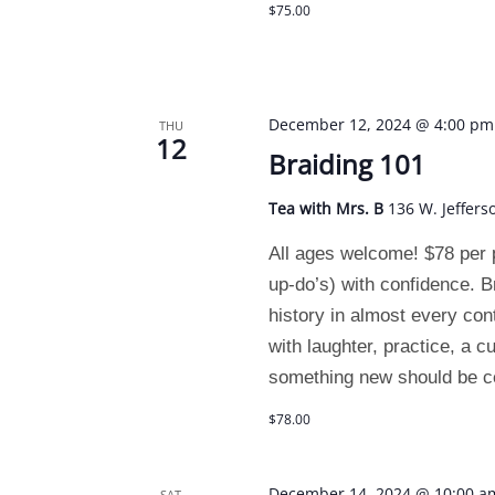
$75.00
December 12, 2024 @ 4:00 pm
THU
12
Braiding 101
Tea with Mrs. B
136 W. Jeffers
All ages welcome! $78 per p
up-do’s) with confidence. B
history in almost every con
with laughter, practice, a c
something new should be c
$78.00
December 14, 2024 @ 10:00 a
SAT