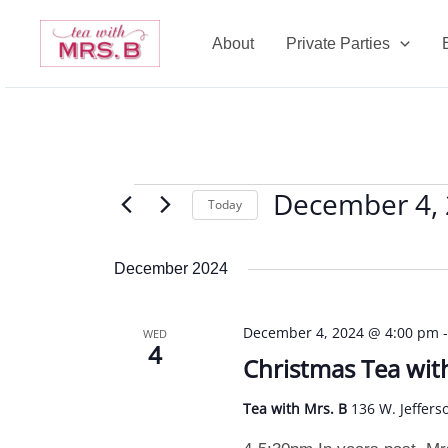
Skip
to
About
Private Parties
content
December 4,
Events
Today
Select
date.
December 2024
December 4, 2024 @ 4:00 pm
WED
4
Christmas Tea wit
Tea with Mrs. B
136 W. Jeffers