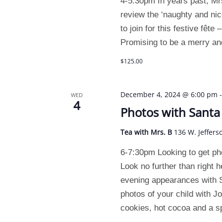
4-5:30pm In years past, Mrs
review the ‘naughty and nice
to join for this festive fêt
Promising to be a merry an
$125.00
December 4, 2024 @ 6:00 pm
WED
4
Photos with Santa
Tea with Mrs. B
136 W. Jeffers
6-7:30pm Looking to get p
Look no further than right 
evening appearances with S
photos of your child with J
cookies, hot cocoa and a s