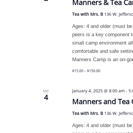
Manners & Tea C
Tea with Mrs. B
136 W. Jeffers
Ages: 4 and older (must be p
peers is a key component t
small camp environment allo
comfortable and safe setting
Manners Camp is an on-goin
$15.00 – $150.00
January 4, 2025 @ 8:00 am
-
5
SAT
4
Manners and Tea
Tea with Mrs. B
136 W. Jeffers
Ages: 4 and older (must be p