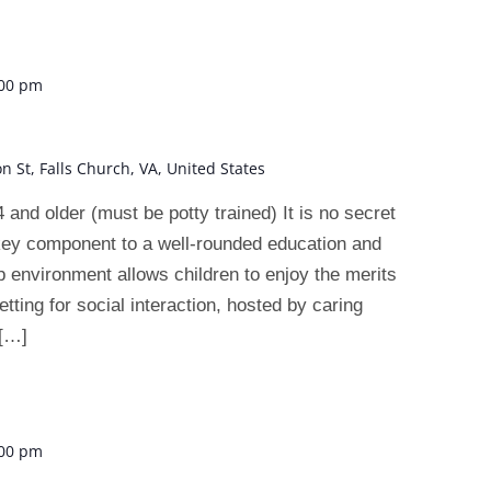
:00 pm
on St, Falls Church, VA, United States
 older (must be potty trained) It is no secret
 key component to a well-rounded education and
 environment allows children to enjoy the merits
tting for social interaction, hosted by caring
 […]
:00 pm