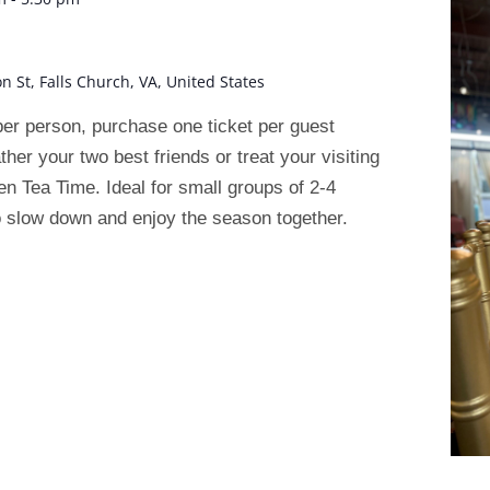
on St, Falls Church, VA, United States
r person, purchase one ticket per guest
ather your two best friends or treat your visiting
n Tea Time. Ideal for small groups of 2-4
 slow down and enjoy the season together.