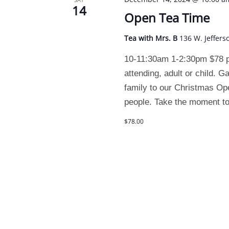
14
Open Tea Time
Tea with Mrs. B
136 W. Jeffers
10-11:30am 1-2:30pm $78 pe
attending, adult or child. G
family to our Christmas Ope
people. Take the moment to
$78.00