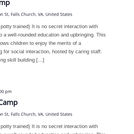
amp
on St, Falls Church, VA, United States
otty trained) It is no secret interaction with
o a well-rounded education and upbringing. This
ws children to enjoy the merits of a
 for social interaction, hosted by caring staff.
g skill building […]
:00 pm
 Camp
on St, Falls Church, VA, United States
otty trained) It is no secret interaction with