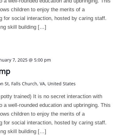
o a well-rounded education and upbringing. This
ws children to enjoy the merits of a
 for social interaction, hosted by caring staff.
g skill building […]
nuary 7, 2025 @ 5:00 pm
amp
on St, Falls Church, VA, United States
otty trained) It is no secret interaction with
o a well-rounded education and upbringing. This
ws children to enjoy the merits of a
 for social interaction, hosted by caring staff.
g skill building […]