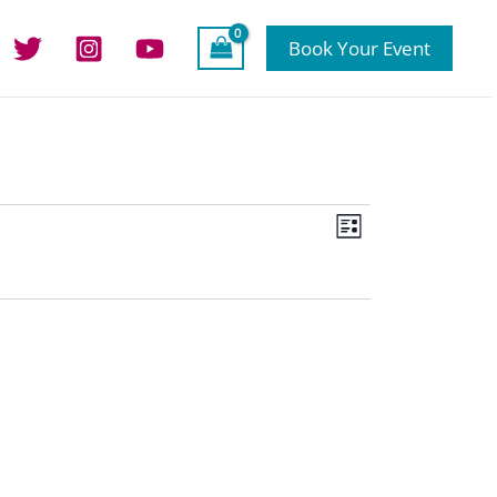
Book Your Event
Views
Event
List
Navigation
Views
Navigation