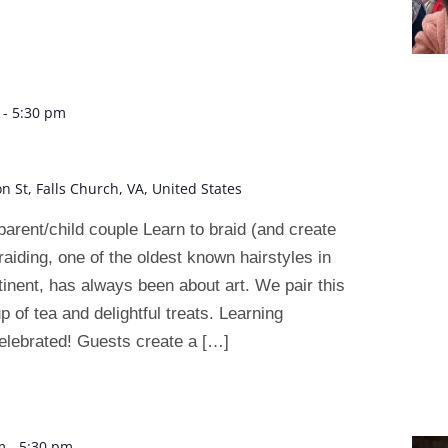
-
5:30 pm
on St, Falls Church, VA, United States
arent/child couple Learn to braid (and create
raiding, one of the oldest known hairstyles in
tinent, has always been about art. We pair this
up of tea and delightful treats. Learning
elebrated! Guests create a […]
m
-
5:30 pm