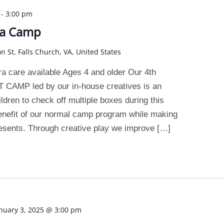
-
3:00 pm
ea Camp
on St, Falls Church, VA, United States
 care available Ages 4 and older Our 4th
AMP led by our in-house creatives is an
ildren to check off multiple boxes during this
enefit of our normal camp program while making
esents. Through creative play we improve […]
nuary 3, 2025 @ 3:00 pm