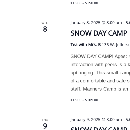
$15.00 – $150.00
January 8, 2025 @ 8:00 am
-
5
WED
8
SNOW DAY CAMP
Tea with Mrs. B
136 W. Jeffers
SNOW DAY CAMP! Ages: 4 and
interaction with peers is a
upbringing. This small camp
of a comfortable and safe se
staff. Manners Camp is an
$15.00 – $165.00
January 9, 2025 @ 8:00 am
-
5
THU
9
SNOW DAY CAMP