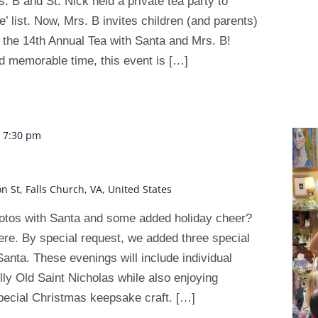
. B and St. Nick held a private tea party to
’ list. Now, Mrs. B invites children (and parents)
e – the 14th Annual Tea with Santa and Mrs. B!
d memorable time, this event is […]
-
7:30 pm
on St, Falls Church, VA, United States
hotos with Santa and some added holiday cheer?
here. By special request, we added three special
anta. These evenings will include individual
olly Old Saint Nicholas while also enjoying
pecial Christmas keepsake craft. […]