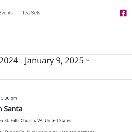
Events
Tea Sets
 2024
 - 
January 9, 2025
-
5:30 pm
h Santa
on St, Falls Church, VA, United States