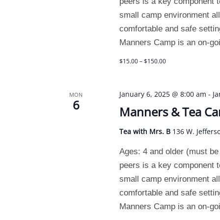
peers is a key component t
small camp environment allo
comfortable and safe setting
Manners Camp is an on-goin
$15.00 – $150.00
January 6, 2025 @ 8:00 am
-
Ja
MON
6
Manners & Tea C
Tea with Mrs. B
136 W. Jeffers
Ages: 4 and older (must be p
peers is a key component t
small camp environment allo
comfortable and safe setting
Manners Camp is an on-goin