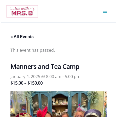
Skip
to
content
« All Events
This event has passed.
Manners and Tea Camp
January 4, 2025 @ 8:00 am
-
5:00 pm
$15.00 – $150.00