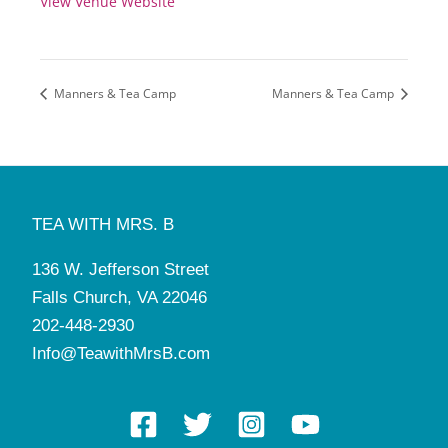
View Venue Website
Manners & Tea Camp
Manners & Tea Camp
TEA WITH MRS. B
136 W. Jefferson Street
Falls Church, VA 22046
202-448-2930
Info@TeawithMrsB.com