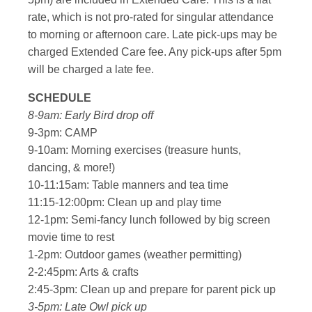
rate, which is not pro-rated for singular attendance
to morning or afternoon care. Late pick-ups may be
charged Extended Care fee. Any pick-ups after 5pm
will be charged a late fee.
SCHEDULE
8-9am: Early Bird drop off
9-3pm: CAMP
9-10am: Morning exercises (treasure hunts,
dancing, & more!)
10-11:15am: Table manners and tea time
11:15-12:00pm: Clean up and play time
12-1pm: Semi-fancy lunch followed by big screen
movie time to rest
1-2pm: Outdoor games (weather permitting)
2-2:45pm: Arts & crafts
2:45-3pm: Clean up and prepare for parent pick up
3-5pm: Late Owl pick up