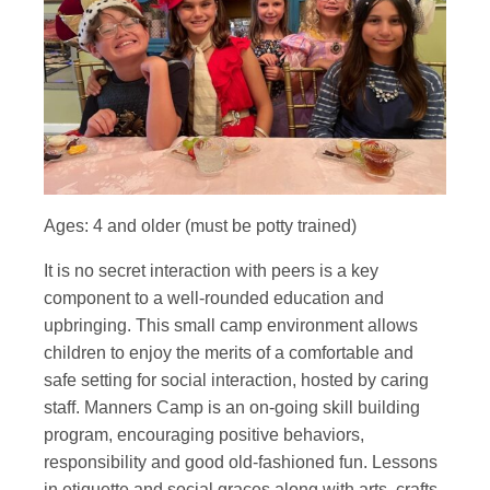
Ages: 4 and older (must be potty trained)
It is no secret interaction with peers is a key
component to a well-rounded education and
upbringing. This small camp environment allows
children to enjoy the merits of a comfortable and
safe setting for social interaction, hosted by caring
staff. Manners Camp is an on-going skill building
program, encouraging positive behaviors,
responsibility and good old-fashioned fun. Lessons
in etiquette and social graces along with arts, crafts