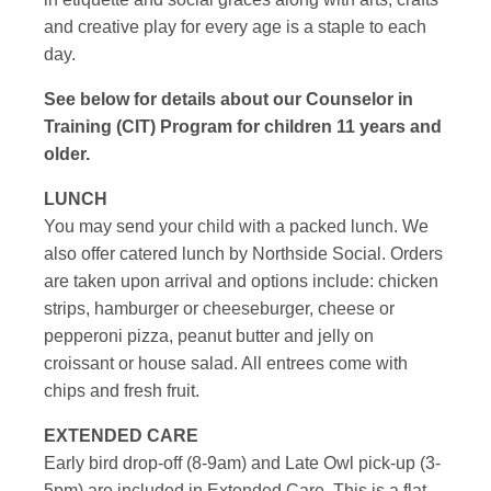
and creative play for every age is a staple to each
day.
See below for details about our Counselor in
Training (CIT) Program for children 11 years and
older.
LUNCH
You may send your child with a packed lunch. We
also offer catered lunch by Northside Social. Orders
are taken upon arrival and options include: chicken
strips, hamburger or cheeseburger, cheese or
pepperoni pizza, peanut butter and jelly on
croissant or house salad. All entrees come with
chips and fresh fruit.
EXTENDED CARE
Early bird drop-off (8-9am) and Late Owl pick-up (3-
5pm) are included in Extended Care. This is a flat