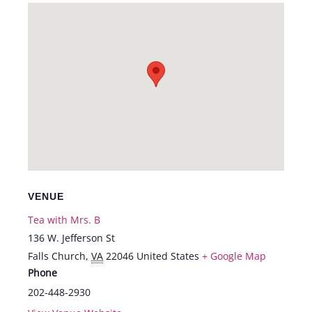
VENUE
Tea with Mrs. B
136 W. Jefferson St
Falls Church
,
VA
22046
United States
+ Google Map
Phone
202-448-2930