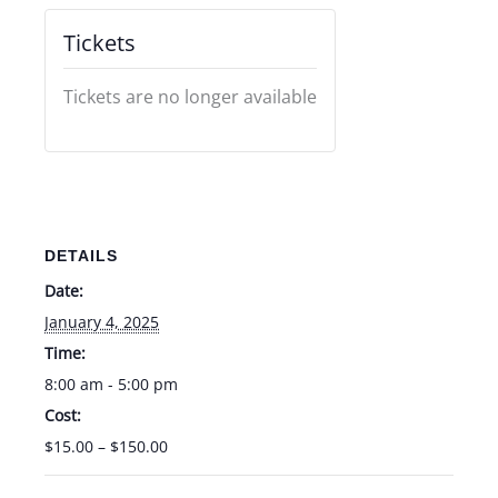
Tickets
Tickets are no longer available
DETAILS
Date:
January 4, 2025
Time:
8:00 am - 5:00 pm
Cost:
$15.00 – $150.00