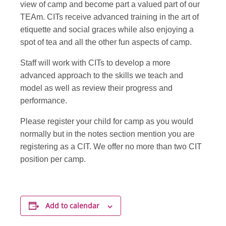
view of camp and become part a valued part of our
TEAm. CITs receive advanced training in the art of
etiquette and social graces while also enjoying a
spot of tea and all the other fun aspects of camp.
Staff will work with CITs to develop a more
advanced approach to the skills we teach and
model as well as review their progress and
performance.
Please register your child for camp as you would
normally but in the notes section mention you are
registering as a CIT. We offer no more than two CIT
position per camp.
Add to calendar