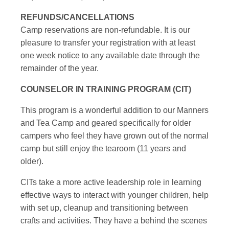
REFUNDS/CANCELLATIONS
Camp reservations are non-refundable. It is our
pleasure to transfer your registration with at least
one week notice to any available date through the
remainder of the year.
COUNSELOR IN TRAINING PROGRAM (CIT)
This program is a wonderful addition to our Manners
and Tea Camp and geared specifically for older
campers who feel they have grown out of the normal
camp but still enjoy the tearoom (11 years and
older).
CITs take a more active leadership role in learning
effective ways to interact with younger children, help
with set up, cleanup and transitioning between
crafts and activities. They have a behind the scenes