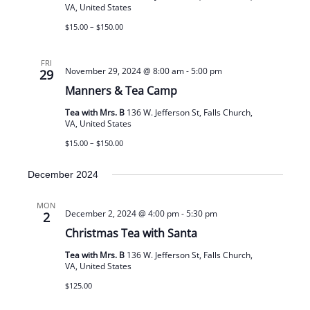
VA, United States
$15.00 – $150.00
FRI
November 29, 2024 @ 8:00 am
-
5:00 pm
29
Manners & Tea Camp
Tea with Mrs. B
136 W. Jefferson St, Falls Church,
VA, United States
$15.00 – $150.00
December 2024
MON
December 2, 2024 @ 4:00 pm
-
5:30 pm
2
Christmas Tea with Santa
Tea with Mrs. B
136 W. Jefferson St, Falls Church,
VA, United States
$125.00