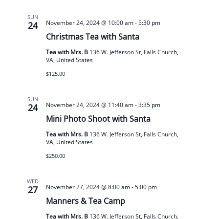
SUN
November 24, 2024 @ 10:00 am
-
5:30 pm
24
Christmas Tea with Santa
Tea with Mrs. B
136 W. Jefferson St, Falls Church,
VA, United States
$125.00
SUN
November 24, 2024 @ 11:40 am
-
3:35 pm
24
Mini Photo Shoot with Santa
Tea with Mrs. B
136 W. Jefferson St, Falls Church,
VA, United States
$250.00
WED
November 27, 2024 @ 8:00 am
-
5:00 pm
27
Manners & Tea Camp
Tea with Mrs. B
136 W. Jefferson St, Falls Church,