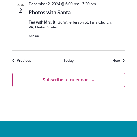
December 2, 2024 @ 6:00 pm
-
7:30 pm
MON
2
Photos with Santa
Tea with Mrs. B
136 W. Jefferson St, Falls Church,
VA, United States
$75.00
Events
Events
Previous
Today
Next
Subscribe to calendar