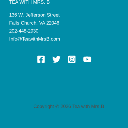
TEA WITH MRS. B
136 W. Jefferson Street
Falls Church, VA 22046
202-448-2930
Info@TeawithMrsB.com
Copyright © 2026 Tea with Mrs.B