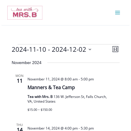
Skip
to
content
2024-11-10
 - 
2024-12-02
Events
Views
Event
List
Navigatio
Views
Select
November 2024
Navigat
date.
MON
November 11, 2024 @ 8:00 am
-
5:00 pm
11
Manners & Tea Camp
Tea with Mrs. B
136 W. Jefferson St, Falls Church,
VA, United States
$15.00 – $150.00
THU
November 14, 2024 @ 4:00 pm
-
5:30 pm
14