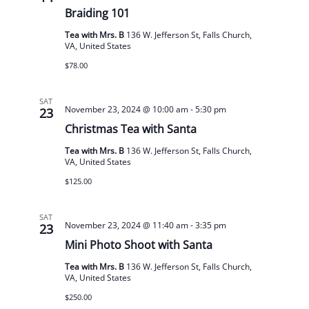
Braiding 101
Tea with Mrs. B
136 W. Jefferson St, Falls Church,
VA, United States
$78.00
SAT
November 23, 2024 @ 10:00 am
-
5:30 pm
23
Christmas Tea with Santa
Tea with Mrs. B
136 W. Jefferson St, Falls Church,
VA, United States
$125.00
SAT
November 23, 2024 @ 11:40 am
-
3:35 pm
23
Mini Photo Shoot with Santa
Tea with Mrs. B
136 W. Jefferson St, Falls Church,
VA, United States
$250.00