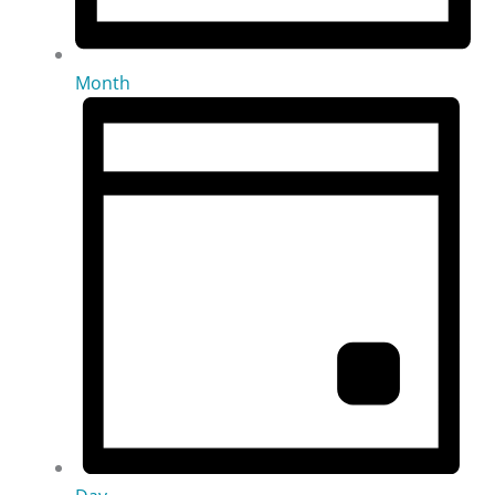
Month