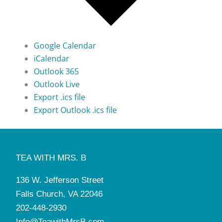
Google Calendar
iCalendar
Outlook 365
Outlook Live
Export .ics file
Export Outlook .ics file
TEA WITH MRS. B
136 W. Jefferson Street
Falls Church, VA 22046
202-448-2930
Info@TeawithMrsB.com