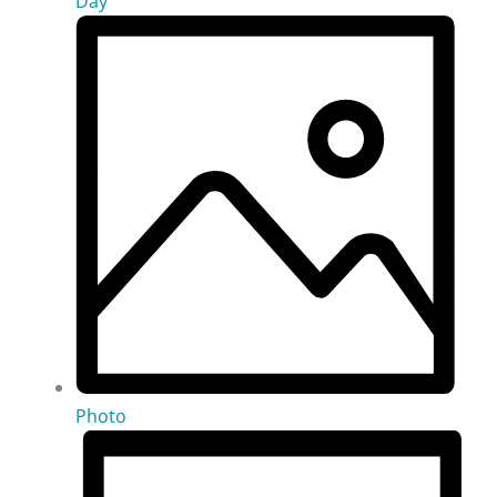
Day
Photo