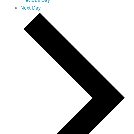
Previous Day
Next Day