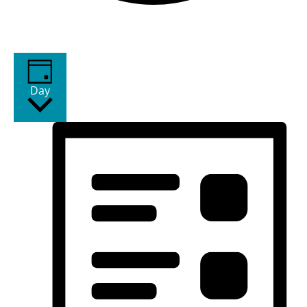
Views Navigation
Event Views Navigation
Day