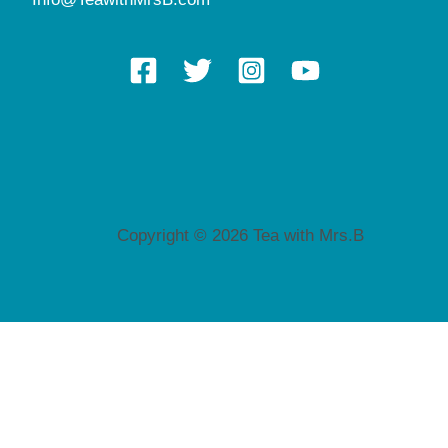
Copyright © 2026 Tea with Mrs.B