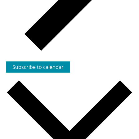
Subscribe to calendar