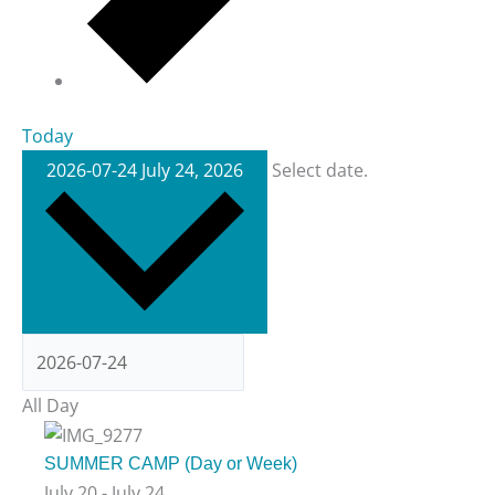
Today
2026-07-24
July 24, 2026
Select date.
All Day
SUMMER CAMP (Day or Week)
July 20
-
July 24