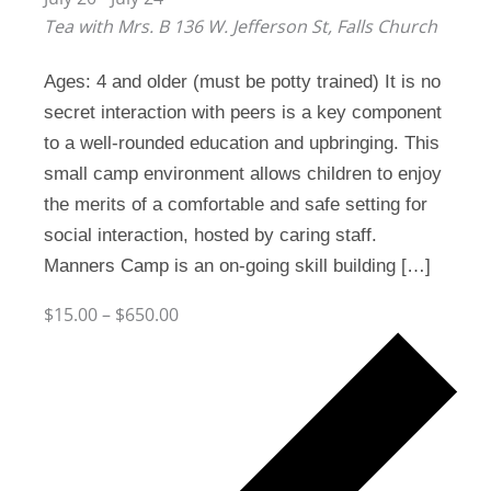
Tea with Mrs. B
136 W. Jefferson St, Falls Church
Ages: 4 and older (must be potty trained) It is no
secret interaction with peers is a key component
to a well-rounded education and upbringing. This
small camp environment allows children to enjoy
the merits of a comfortable and safe setting for
social interaction, hosted by caring staff.
Manners Camp is an on-going skill building […]
$15.00 – $650.00