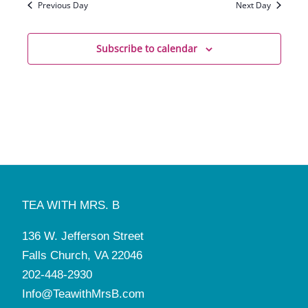
Previous Day
Next Day
Subscribe to calendar
TEA WITH MRS. B
136 W. Jefferson Street
Falls Church, VA 22046
202-448-2930
Info@TeawithMrsB.com