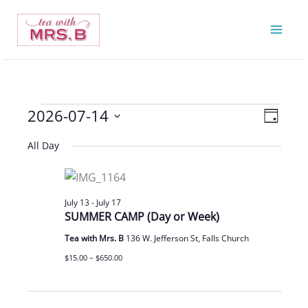
Skip
to
content
2026-07-14
Events
Views
Event
Day
for
Navigatio
Views
Select
All Day
July
Navigat
date.
14,
2026
July 13
-
July 17
SUMMER CAMP (Day or Week)
Tea with Mrs. B
136 W. Jefferson St, Falls Church
$15.00 – $650.00