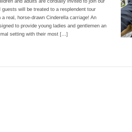
dren and adults are cordially invited to join our
 guests will be treated to a resplendent tour
 a real, horse-drawn Cinderella carriage! An
signed to provide young ladies and gentlemen an
mal setting with their most […]