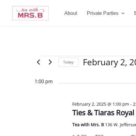
Skip
to
About
Private Parties
content
February 2, 
Events
Today
for
Select
February
date.
1:00 pm
2,
2025
February 2, 2025 @ 1:00 pm
-
2
Ties & Tiaras Roya
Tea with Mrs. B
136 W. Jefferso