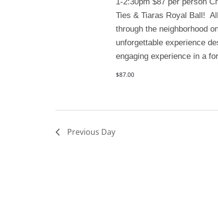
1-2:30pm $87 per person Chil
Ties & Tiaras Royal Ball! All
through the neighborhood on
unforgettable experience de
engaging experience in a for
$87.00
Previous Day