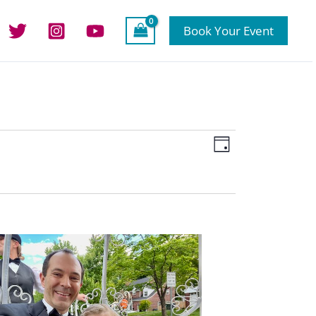
Book Your Event
Views
Event
Day
Navigation
Views
Navigation