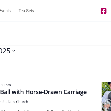
Events
Tea Sets
2025
:30 pm
l Ball with Horse-Drawn Carriage
n St, Falls Church