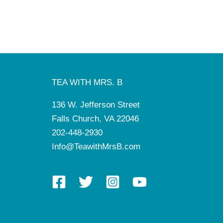
TEA WITH MRS. B
136 W. Jefferson Street
Falls Church, VA 22046
202-448-2930
Info@TeawithMrsB.com