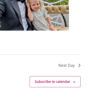
Next Day
Subscribe to calendar