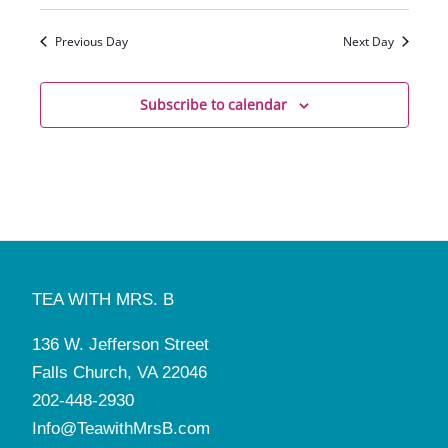
Previous Day
Next Day
Subscribe to calendar
TEA WITH MRS. B
136 W. Jefferson Street
Falls Church, VA 22046
202-448-2930
Info@TeawithMrsB.com