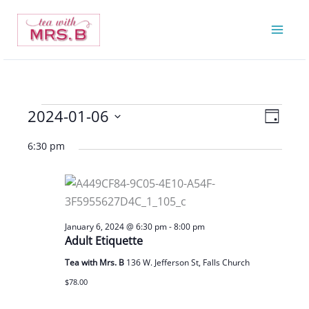
Skip
to
content
2024-01-06
Events
Views
Event
Day
for
Navigatio
Views
Select
6:30 pm
January
Navigat
date.
6,
2024
January 6, 2024 @ 6:30 pm
-
8:00 pm
Adult Etiquette
Tea with Mrs. B
136 W. Jefferson St, Falls Church
$78.00