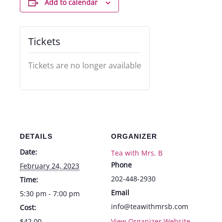
Add to calendar
Tickets
Tickets are no longer available
DETAILS
ORGANIZER
Date:
Tea with Mrs. B
Phone
February 24, 2023
202-448-2930
Time:
Email
5:30 pm - 7:00 pm
info@teawithmrsb.com
Cost:
$42.00
View Organizer Website