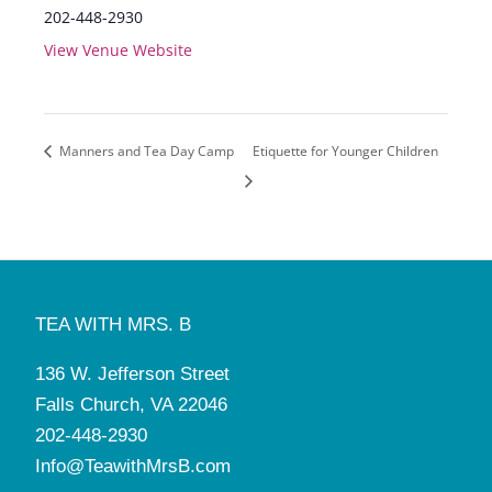
202-448-2930
View Venue Website
Manners and Tea Day Camp
Etiquette for Younger Children
TEA WITH MRS. B
136 W. Jefferson Street
Falls Church, VA 22046
202-448-2930
Info@TeawithMrsB.com