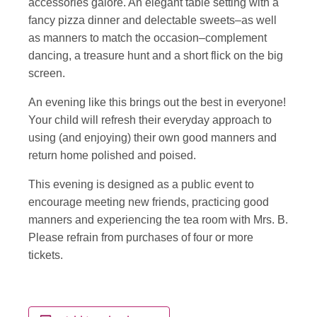
accessories galore. An elegant table setting with a
fancy pizza dinner and delectable sweets–as well
as manners to match the occasion–complement
dancing, a treasure hunt and a short flick on the big
screen.
An evening like this brings out the best in everyone!
Your child will refresh their everyday approach to
using (and enjoying) their own good manners and
return home polished and poised.
This evening is designed as a public event to
encourage meeting new friends, practicing good
manners and experiencing the tea room with Mrs. B.
Please refrain from purchases of four or more
tickets.