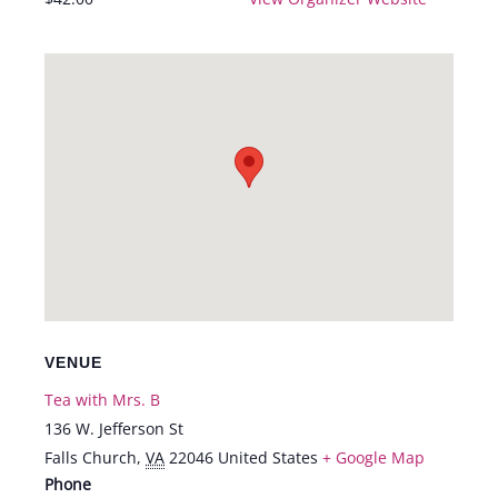
VENUE
Tea with Mrs. B
136 W. Jefferson St
Falls Church
,
VA
22046
United States
+ Google Map
Phone