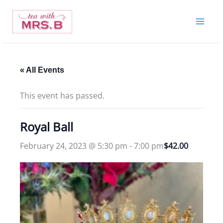
Skip
to
content
« All Events
This event has passed.
Royal Ball
February 24, 2023 @ 5:30 pm
-
7:00 pm
$42.00