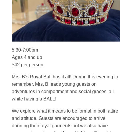
5:30-7:00pm
Ages 4 and up
$42 per person
Mrs. B’s Royal Ball has it all! During this evening to
remember, Mrs. B leads young guests on
adventures in comportment and social graces, all
while having a BALL!
We explore what it means to be formal in both attire
and attitude. Guests are encouraged to arrive
donning their royal garments but we also have