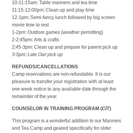
10-11:15am: Table manners and tea time
11:15-12:00pm: Clean up and play time
12-1pm: Semi-fancy lunch followed by big screen
movie time to rest
1-2pm: Outdoor games (weather permitting)
2-2:45pm: Arts & crafts
2:45-3pm: Clean up and prepare for parent pick up
3-5pm: Late Owl pick up
REFUNDS/CANCELLATIONS
Camp reservations are non-refundable. It is our
pleasure to transfer your registration with at least
one week notice to any available date through the
remainder of the year.
COUNSELOR IN TRAINING PROGRAM (CIT)
This program is a wonderful addition to our Manners
and Tea Camp and geared specifically for older