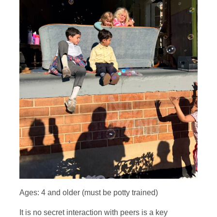
Ages: 4 and older (must be potty trained)
It is no secret interaction with peers is a key