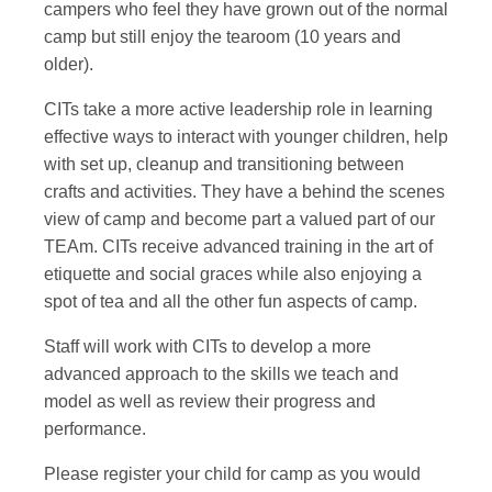
campers who feel they have grown out of the normal
camp but still enjoy the tearoom (10 years and
older).
CITs take a more active leadership role in learning
effective ways to interact with younger children, help
with set up, cleanup and transitioning between
crafts and activities. They have a behind the scenes
view of camp and become part a valued part of our
TEAm. CITs receive advanced training in the art of
etiquette and social graces while also enjoying a
spot of tea and all the other fun aspects of camp.
Staff will work with CITs to develop a more
advanced approach to the skills we teach and
model as well as review their progress and
performance.
Please register your child for camp as you would