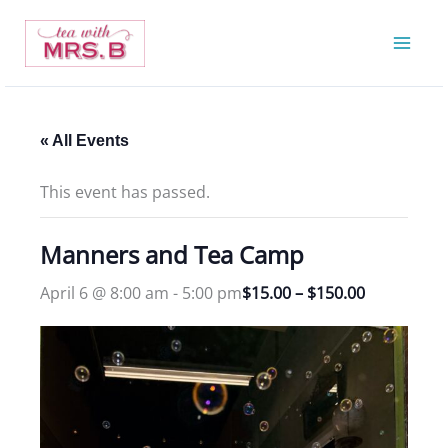
Skip
to
content
« All Events
This event has passed.
Manners and Tea Camp
April 6 @ 8:00 am
-
5:00 pm
$15.00 – $150.00