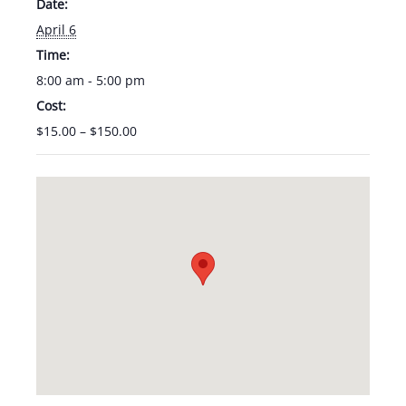
Date:
April 6
Time:
8:00 am - 5:00 pm
Cost:
$15.00 – $150.00