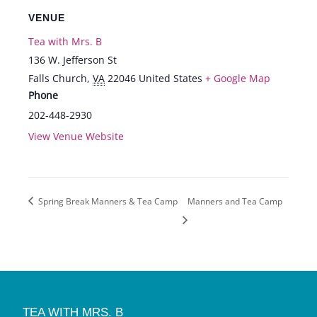
VENUE
Tea with Mrs. B
136 W. Jefferson St
Falls Church
,
VA
22046
United States
+ Google Map
Phone
202-448-2930
View Venue Website
Spring Break Manners & Tea Camp
Manners and Tea Camp
TEA WITH MRS. B