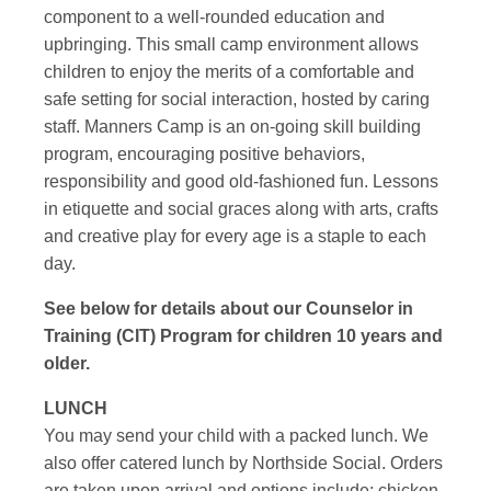
component to a well-rounded education and
upbringing. This small camp environment allows
children to enjoy the merits of a comfortable and
safe setting for social interaction, hosted by caring
staff. Manners Camp is an on-going skill building
program, encouraging positive behaviors,
responsibility and good old-fashioned fun. Lessons
in etiquette and social graces along with arts, crafts
and creative play for every age is a staple to each
day.
See below for details about our Counselor in
Training (CIT) Program for children 10 years and
older.
LUNCH
You may send your child with a packed lunch. We
also offer catered lunch by Northside Social. Orders
are taken upon arrival and options include: chicken