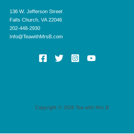
136 W. Jefferson Street
Falls Church, VA 22046
202-448-2930
Info@TeawithMrsB.com
Copyright © 2026 Tea with Mrs.B