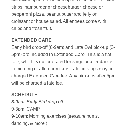
strips, hamburger or cheeseburger, cheese or
pepperoni pizza, peanut butter and jelly on
croissant or house salad. All entrees come with
chips and fresh fruit.
EXTENDED CARE
Early bird drop-off (8-9am) and Late Owl pick-up (3-
5pm) are included in Extended Care. This is a flat
rate, which is not pro-rated for singular attendance
to morning or afternoon care. Late pick-ups may be
charged Extended Care fee. Any pick-ups after 5pm
will be charged a late fee.
SCHEDULE
8-9am: Early Bird drop off
9-3pm: CAMP
9-10am: Morning exercises (treasure hunts,
dancing, & more!)