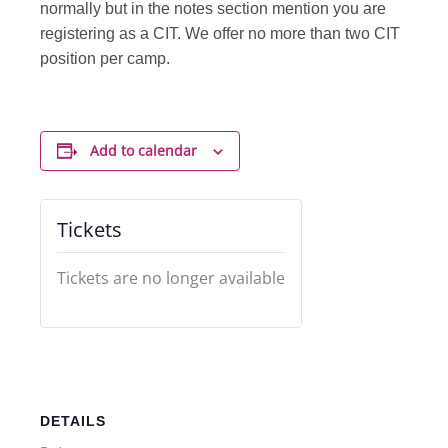
normally but in the notes section mention you are
registering as a CIT. We offer no more than two CIT
position per camp.
Add to calendar
Tickets
Tickets are no longer available
DETAILS