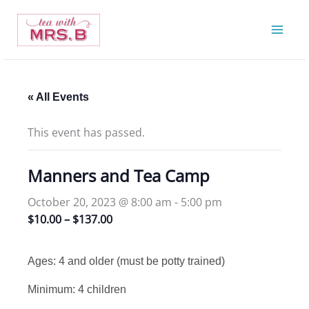
Skip
to
content
« All Events
This event has passed.
Manners and Tea Camp
October 20, 2023 @ 8:00 am
-
5:00 pm
$10.00 – $137.00
Ages: 4 and older (must be potty trained)
Minimum: 4 children