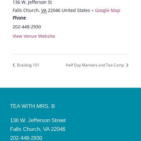
136 W. Jefferson St
Falls Church
,
VA
22046
United States
+ Google Map
Phone
202-448-2930
View Venue Website
Braiding 101
Half Day Manners and Tea Camp
TEA WITH MRS. B
136 W. Jefferson Street
Falls Church, VA 22046
202-448-2930