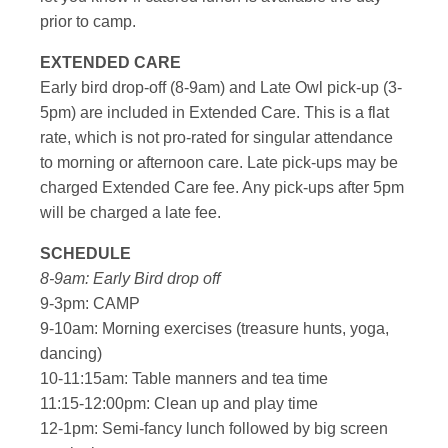
prior to camp.
EXTENDED CARE
Early bird drop-off (8-9am) and Late Owl pick-up (3-
5pm) are included in Extended Care. This is a flat
rate, which is not pro-rated for singular attendance
to morning or afternoon care. Late pick-ups may be
charged Extended Care fee. Any pick-ups after 5pm
will be charged a late fee.
SCHEDULE
8-9am: Early Bird drop off
9-3pm: CAMP
9-10am: Morning exercises (treasure hunts, yoga,
dancing)
10-11:15am: Table manners and tea time
11:15-12:00pm: Clean up and play time
12-1pm: Semi-fancy lunch followed by big screen