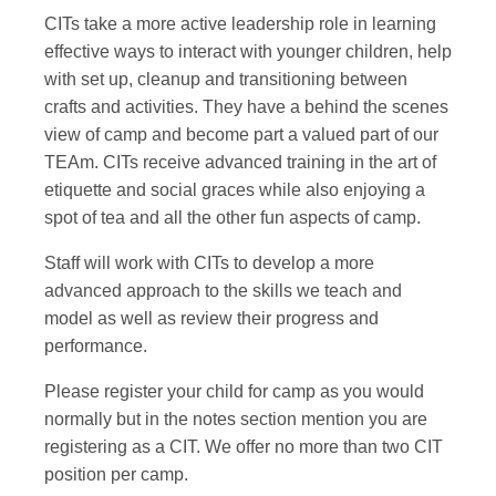
CITs take a more active leadership role in learning
effective ways to interact with younger children, help
with set up, cleanup and transitioning between
crafts and activities. They have a behind the scenes
view of camp and become part a valued part of our
TEAm. CITs receive advanced training in the art of
etiquette and social graces while also enjoying a
spot of tea and all the other fun aspects of camp.
Staff will work with CITs to develop a more
advanced approach to the skills we teach and
model as well as review their progress and
performance.
Please register your child for camp as you would
normally but in the notes section mention you are
registering as a CIT. We offer no more than two CIT
position per camp.