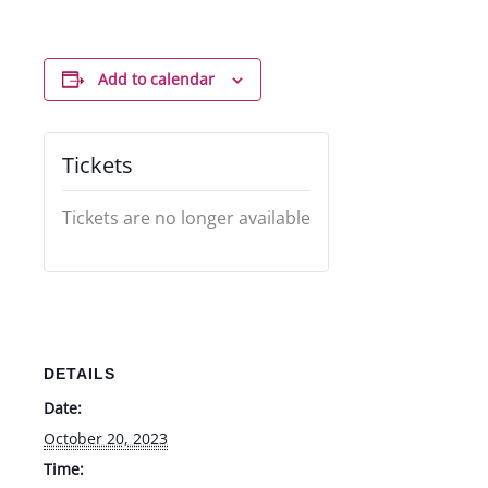
Add to calendar
Tickets
Tickets are no longer available
DETAILS
Date:
October 20, 2023
Time: