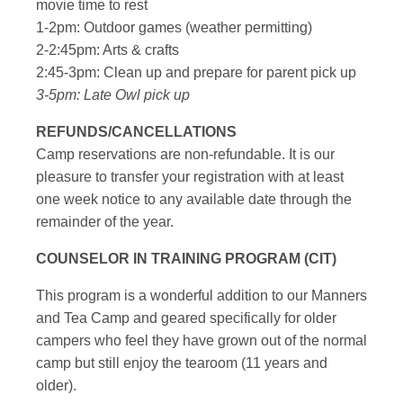
movie time to rest
1-2pm: Outdoor games (weather permitting)
2-2:45pm: Arts & crafts
2:45-3pm: Clean up and prepare for parent pick up
3-5pm: Late Owl pick up
REFUNDS/CANCELLATIONS
Camp reservations are non-refundable. It is our
pleasure to transfer your registration with at least
one week notice to any available date through the
remainder of the year.
COUNSELOR IN TRAINING PROGRAM (CIT)
This program is a wonderful addition to our Manners
and Tea Camp and geared specifically for older
campers who feel they have grown out of the normal
camp but still enjoy the tearoom (11 years and
older).