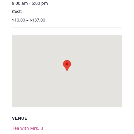
8:00 am - 5:00 pm
Cost:
$10.00 – $137.00
VENUE
Tea with Mrs. B