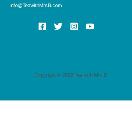
Info@TeawithMrsB.com
Copyright © 2026 Tea with Mrs.B