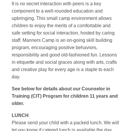
It is no secret interaction with peers is a key
component to a well-rounded education and
upbringing. This small camp environment allows
children to enjoy the merits of a comfortable and
safe setting for social interaction, hosted by caring
staff. Manners Camp is an on-going skill building
program, encouraging positive behaviors,
responsibility and good old-fashioned fun. Lessons
in etiquette and social graces along with arts, crafts
and creative play for every age is a staple to each
day.
See below for details about our Counselor in
Training (CIT) Program for children 11 years and
older.
LUNCH
Please send your child with a packed lunch. We will
let you know if catered lunch is available the day