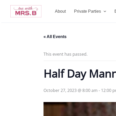
Skip
to
About
Private Parties
content
« All Events
This event has passed.
Half Day Man
October 27, 2023 @ 8:00 am
-
12:00 