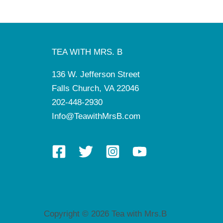
TEA WITH MRS. B
136 W. Jefferson Street
Falls Church, VA 22046
202-448-2930
Info@TeawithMrsB.com
Copyright © 2026 Tea with Mrs.B