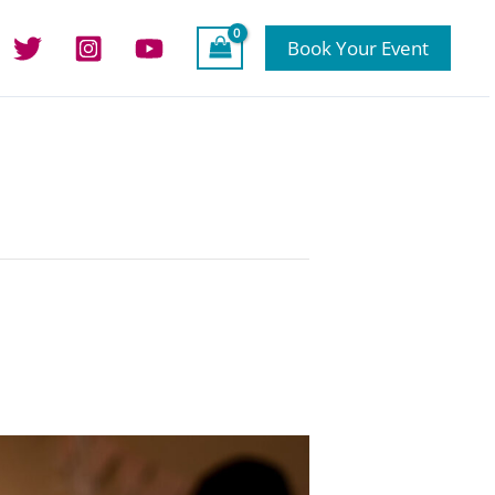
Book Your Event