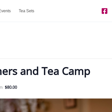
Events
Tea Sets
ners and Tea Camp
pm
$80.00