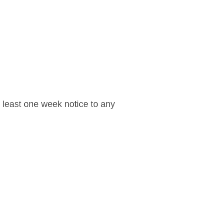
t least one week notice to any