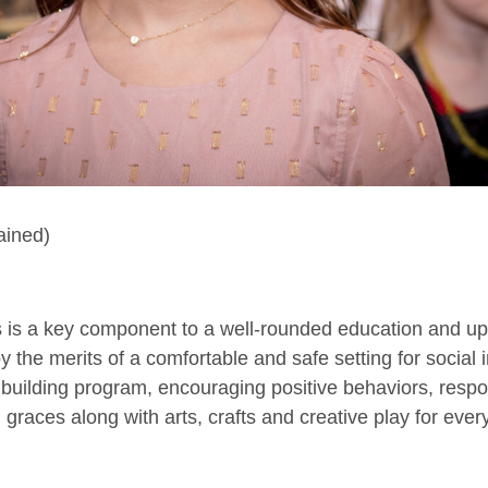
ained)
ers is a key component to a well-rounded education and u
 the merits of a comfortable and safe setting for social i
building program, encouraging positive behaviors, respo
 graces along with arts, crafts and creative play for ever