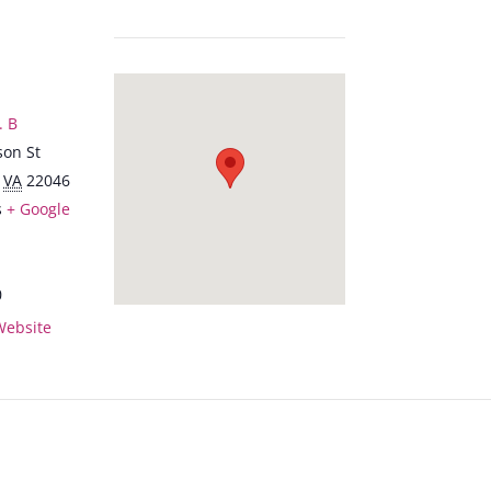
. B
son St
VA
22046
s
+ Google
0
Website