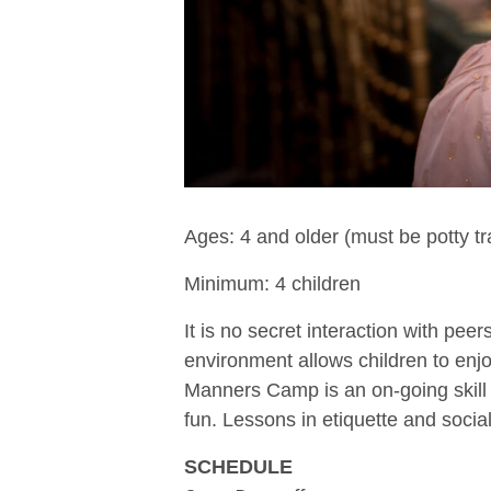
Ages: 4 and older (must be potty tr
Minimum: 4 children
It is no secret interaction with pe
environment allows children to enjoy
Manners Camp is an on-going skill 
fun. Lessons in etiquette and social
SCHEDULE