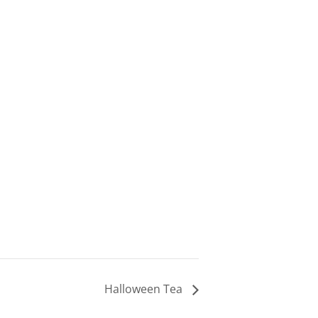
Halloween Tea