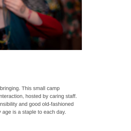
pbringing. This small camp
nteraction, hosted by caring staff.
nsibility and good old-fashioned
y age is a staple to each day.