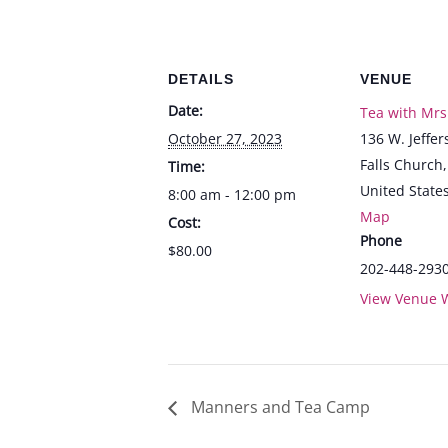
DETAILS
VENUE
Date:
Tea with Mrs
October 27, 2023
136 W. Jeffer
Falls Church
,
Time:
United State
8:00 am - 12:00 pm
Map
Cost:
Phone
$80.00
202-448-293
View Venue 
Manners and Tea Camp