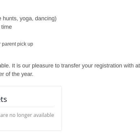
 hunts, yoga, dancing)
 time
 parent pick up
e. It is our pleasure to transfer your registration with a
r of the year.
ts
 are no longer available