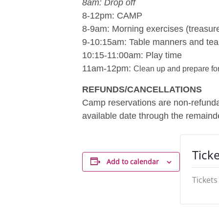
8am: Drop off
8-12pm: CAMP
8-9am: Morning exercises (treasure
9-10:15am: Table manners and tea
10:15-11:00am: Play time
11am-12pm:
Clean up and prepare for
REFUNDS/CANCELLATIONS
Camp reservations are non-refundabl
available date through the remainde
Ticke
Add to calendar
Tickets